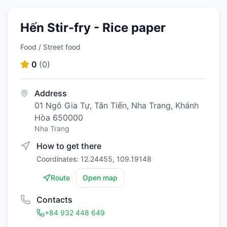
Hến Stir-fry - Rice paper
Food / Street food
0
(
0
)
Address
01 Ngô Gia Tự, Tân Tiến, Nha Trang, Khánh
Hòa 650000
Nha Trang
How to get there
Coordinates: 12.24455, 109.19148
Route
Open map
Contacts
+84 932 448 649