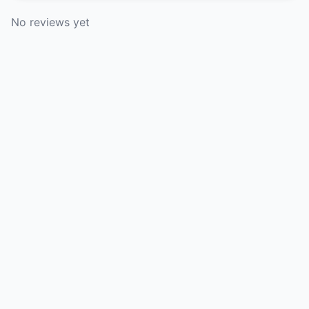
No reviews yet