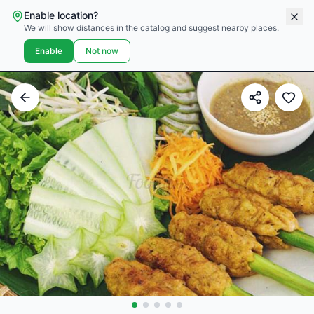
Enable location?
We will show distances in the catalog and suggest nearby places.
Enable
Not now