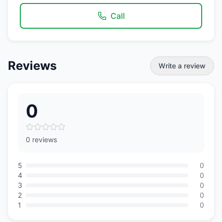
Call
Reviews
Write a review
0
0 reviews
5
0
4
0
3
0
2
0
1
0