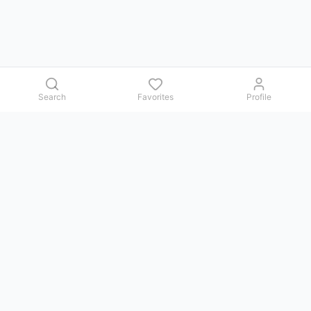
Search
Favorites
Profile
Contact us