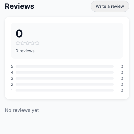
Reviews
Write a review
0
0 reviews
5
0
4
0
3
0
2
0
1
0
No reviews yet