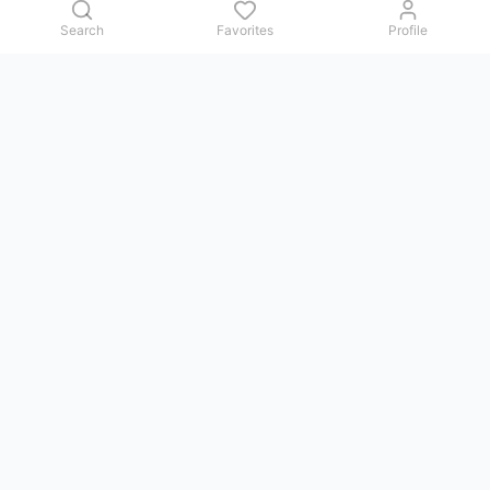
Search
Favorites
Profile
Contact us
Issues, questions, comments, or suggestions — we reply in
Telegram.
GoViet Life