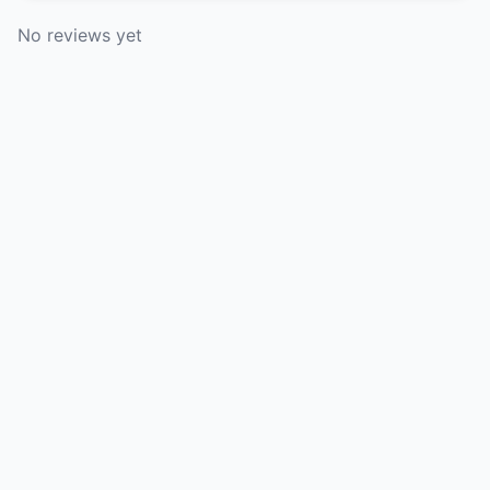
No reviews yet