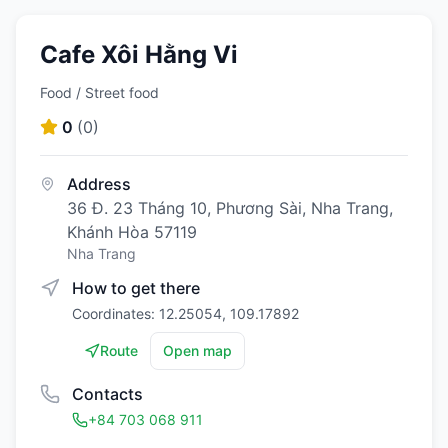
Cafe Xôi Hằng Vi
Food / Street food
0
(
0
)
Address
36 Đ. 23 Tháng 10, Phương Sài, Nha Trang,
Khánh Hòa 57119
Nha Trang
How to get there
Coordinates: 12.25054, 109.17892
Route
Open map
Contacts
+84 703 068 911