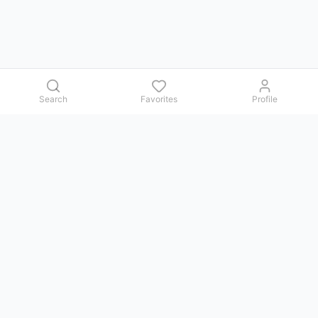
Search
Favorites
Profile
Contact us