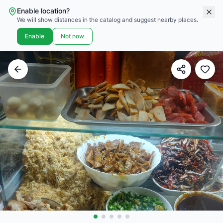
Enable location?
We will show distances in the catalog and suggest nearby places.
Enable
Not now