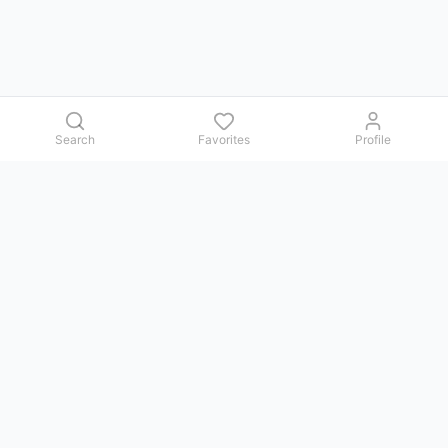
Search
Favorites
Profile
Contact us