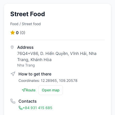
Street Food
Food / Street food
0
(
0
)
Address
76Q4+V86, D. Hiến Quyền, Vĩnh Hải, Nha
Trang, Khánh Hòa
Nha Trang
How to get there
Coordinates: 12.28965, 109.20578
Route
Open map
Contacts
+84 931 415 685