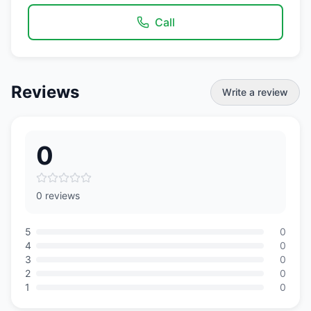
Call
Reviews
Write a review
0
0 reviews
5
0
4
0
3
0
2
0
1
0