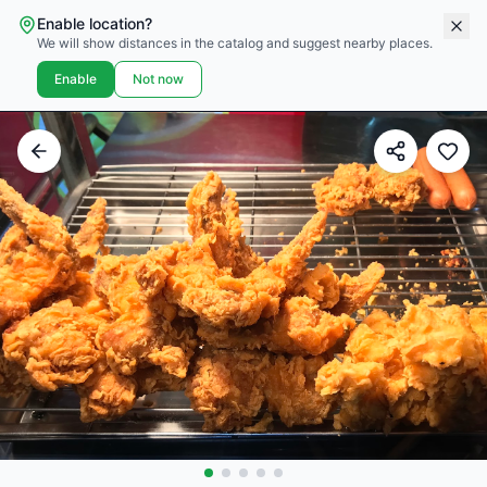
Enable location?
We will show distances in the catalog and suggest nearby places.
Enable
Not now