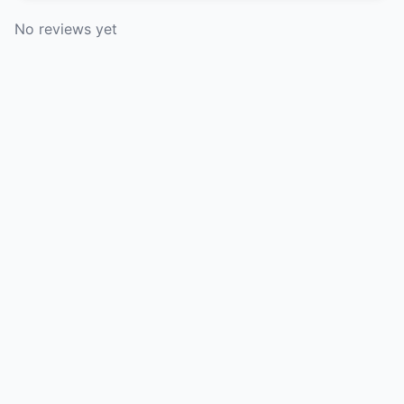
No reviews yet