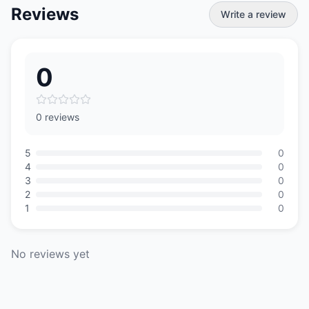
Reviews
Write a review
0
0 reviews
5
0
4
0
3
0
2
0
1
0
No reviews yet