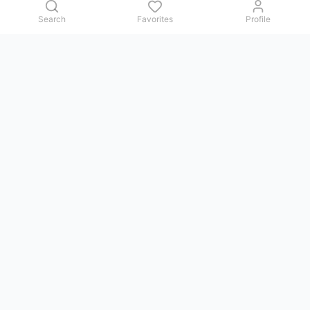
Search
Favorites
Profile
Contact us
Issues, questions, comments, or suggestions — we reply in
Telegram.
GoViet Life