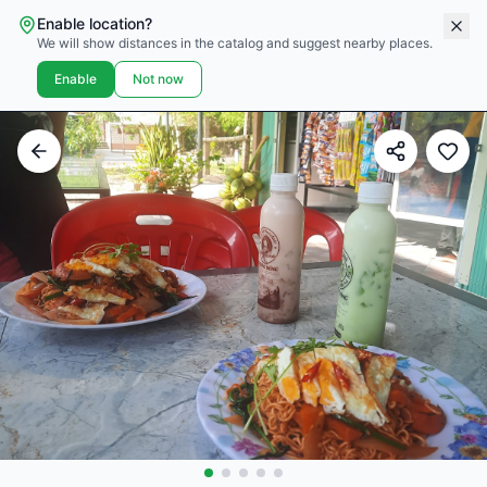
Enable location?
We will show distances in the catalog and suggest nearby places.
Enable
Not now