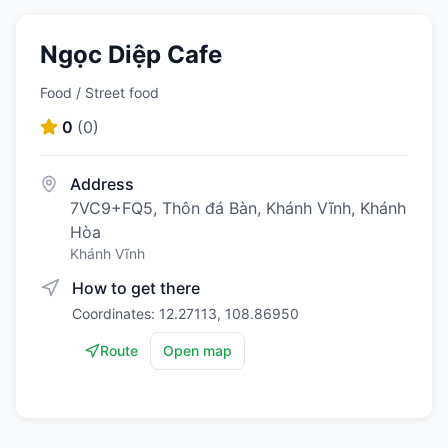
Ngọc Diệp Cafe
Food / Street food
0
(
0
)
Address
7VC9+FQ5, Thôn đá Bàn, Khánh Vĩnh, Khánh
Hòa
Khánh Vĩnh
How to get there
Coordinates: 12.27113, 108.86950
Route
Open map