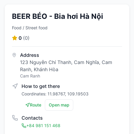
BEER BÉO - Bia hơi Hà Nội
Food / Street food
0
(
0
)
Address
123 Nguyễn Chí Thanh, Cam Nghĩa, Cam
Ranh, Khánh Hòa
Cam Ranh
How to get there
Coordinates: 11.98767, 109.19503
Route
Open map
Contacts
+84 981 151 468