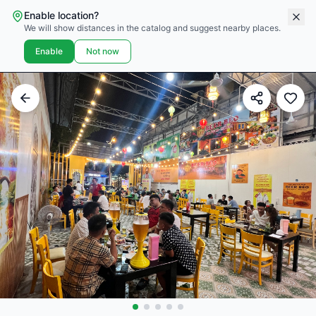
Enable location?
We will show distances in the catalog and suggest nearby places.
Enable
Not now