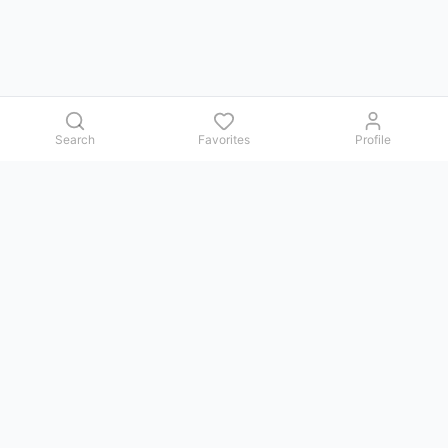
Search
Favorites
Profile
Contact us