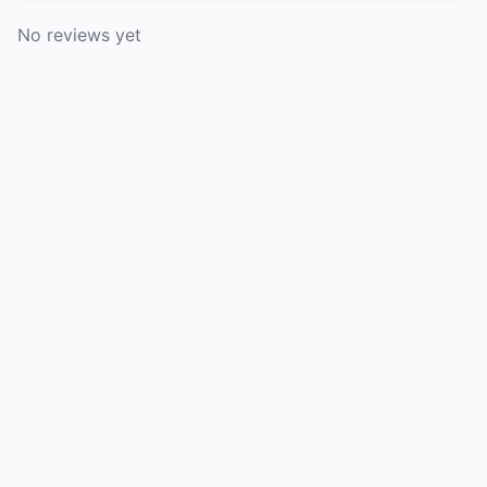
No reviews yet