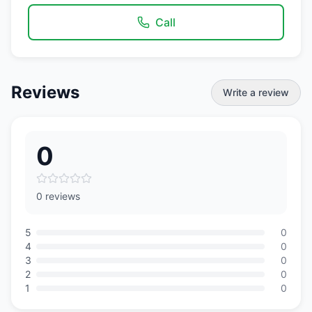
Call
Reviews
Write a review
0
0 reviews
5
0
4
0
3
0
2
0
1
0