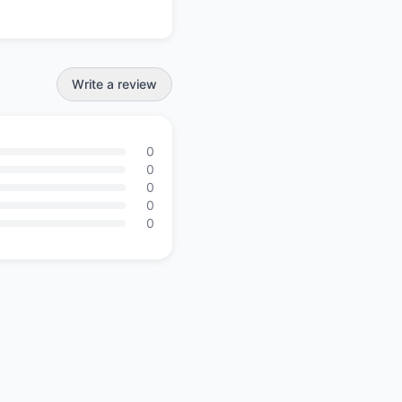
Write a review
0
0
0
0
0