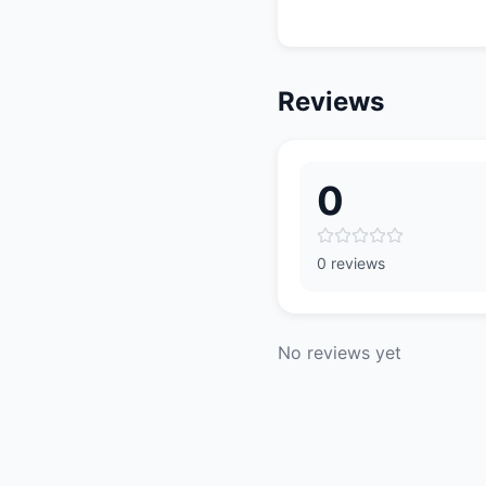
Reviews
0
0 reviews
No reviews yet