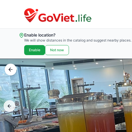
Enable location?
We will show distances in the catalog and suggest nearby places.
Enable
Not now