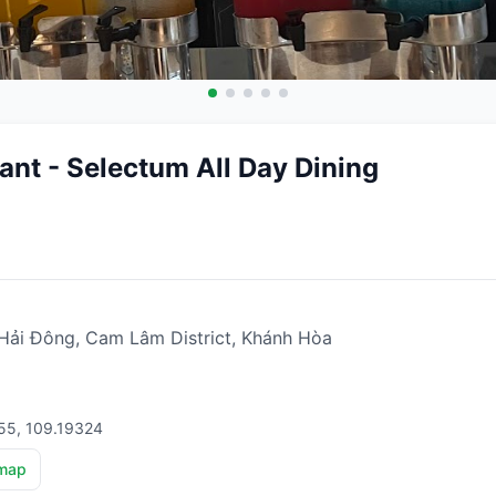
ant - Selectum All Day Dining
ải Đông, Cam Lâm District, Khánh Hòa
55, 109.19324
map