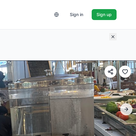
Sign in
Sign up