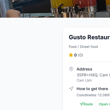
Gusto Restaur
Food / Street food
0
(
0
)
Address
35PR+HXQ, Cam H
Cam Lâm
How to get there
Coordinates: 12.086
Route
Open 