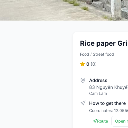
Rice paper Gr
Food / Street food
0
(
0
)
Address
83 Nguyễn Khuyế
Cam Lâm
How to get there
Coordinates: 12.055
Route
Open 