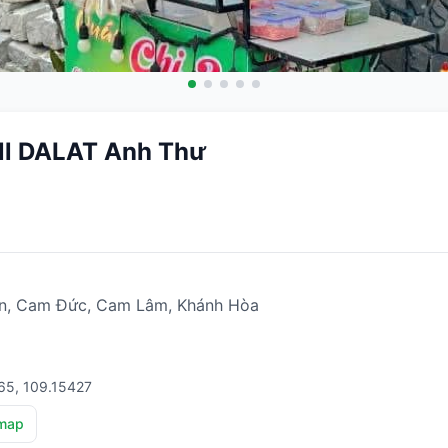
ill DALAT Anh Thư
n, Cam Đức, Cam Lâm, Khánh Hòa
65, 109.15427
map