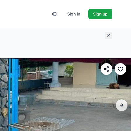
Sign in
Sign up