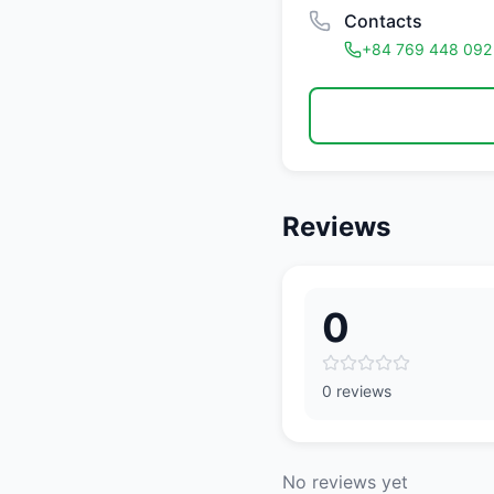
Contacts
+84 769 448 092
Reviews
0
0 reviews
No reviews yet