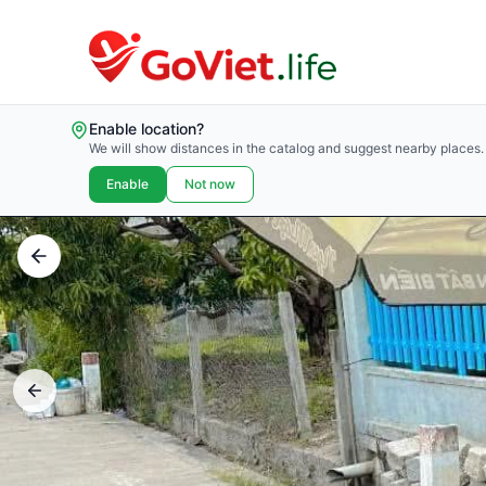
Enable location?
We will show distances in the catalog and suggest nearby places.
Enable
Not now