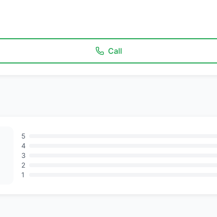
Call
5
4
3
2
1