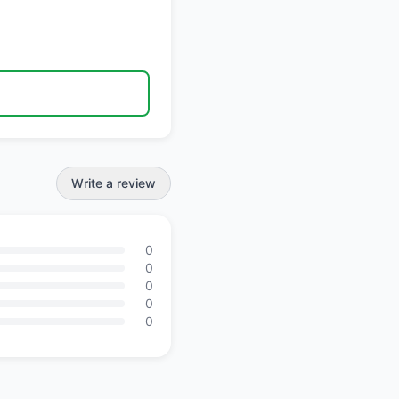
Write a review
0
0
0
0
0