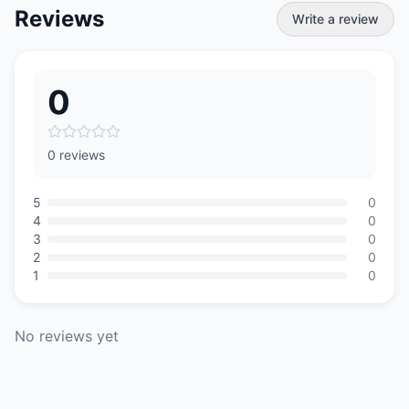
Reviews
Write a review
0
0 reviews
5
0
4
0
3
0
2
0
1
0
No reviews yet