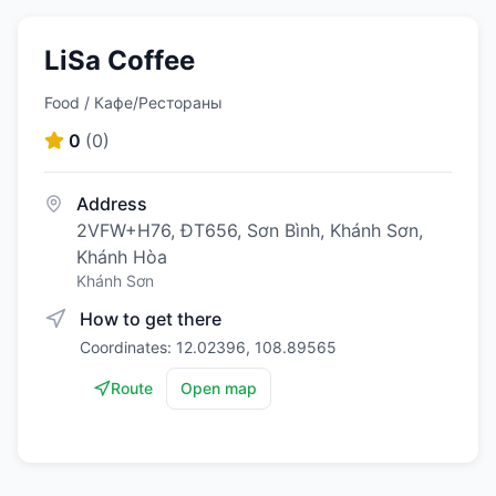
LiSa Coffee
Food / Кафе/Рестораны
0
(
0
)
Address
2VFW+H76, ĐT656, Sơn Bình, Khánh Sơn,
Khánh Hòa
Khánh Sơn
How to get there
Coordinates: 12.02396, 108.89565
Route
Open map