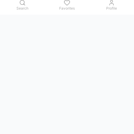
Search
Favorites
Profile
Contact us
Issues, questions, comments, or suggestions — we reply in
Telegram.
GoViet Life