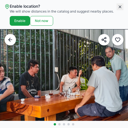
Enable location?
We will show distances in the catalog and suggest nearby places.
Enable
Not now