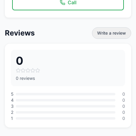
Call
Reviews
Write a review
0
0 reviews
5
0
4
0
3
0
2
0
1
0