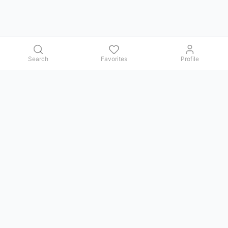
Search
Favorites
Profile
Contact us
Issues, questions, comments, or suggestions — we reply in
Telegram.