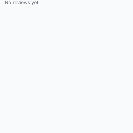
No reviews yet