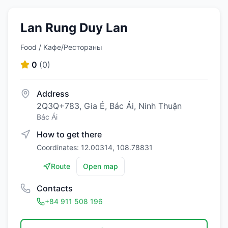
Lan Rung Duy Lan
Food / Кафе/Рестораны
0
(
0
)
Address
2Q3Q+783, Gia É, Bác Ái, Ninh Thuận
Bác Ái
How to get there
Coordinates: 12.00314, 108.78831
Route
Open map
Contacts
+84 911 508 196