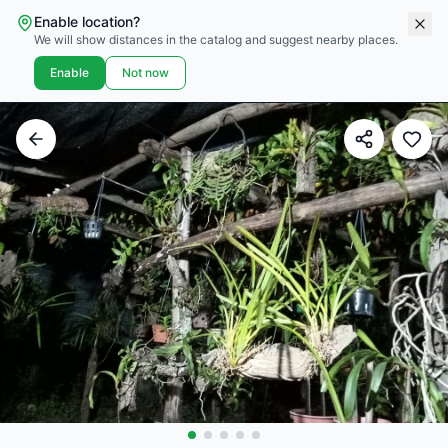
Enable location?
We will show distances in the catalog and suggest nearby places.
Enable
Not now