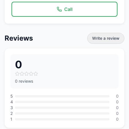
Call
Reviews
Write a review
0
0 reviews
5
0
4
0
3
0
2
0
1
0