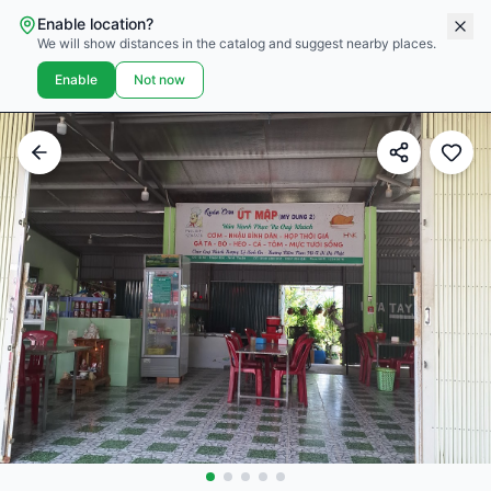
Enable location?
We will show distances in the catalog and suggest nearby places.
Enable
Not now