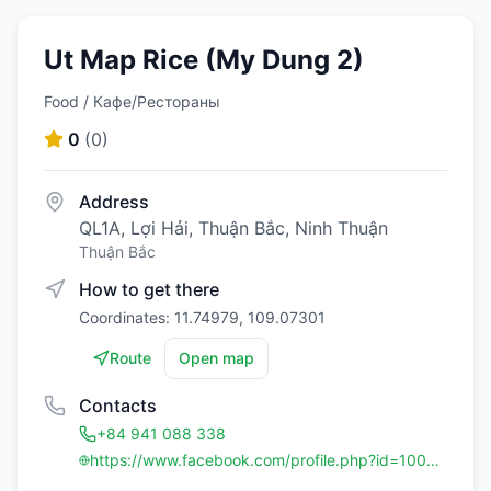
Ut Map Rice (My Dung 2)
Food / Кафе/Рестораны
0
(
0
)
Address
QL1A, Lợi Hải, Thuận Bắc, Ninh Thuận
Thuận Bắc
How to get there
Coordinates: 11.74979, 109.07301
Route
Open map
Contacts
+84 941 088 338
https://www.facebook.com/profile.php?id=100064221366402&mibextid=ZbWKwL