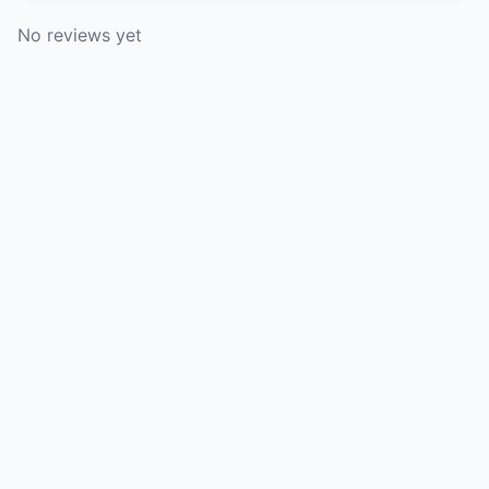
No reviews yet