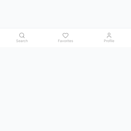
Search
Favorites
Profile
Contact us