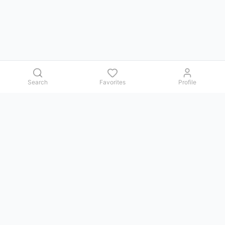
Search
Favorites
Profile
Contact us