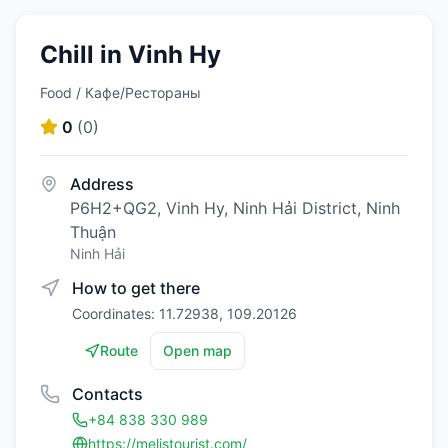
Chill in Vinh Hy
Food / Кафе/Рестораны
0
(
0
)
Address
P6H2+QG2, Vinh Hy, Ninh Hải District, Ninh
Thuận
Ninh Hải
How to get there
Coordinates: 11.72938, 109.20126
Route
Open map
Contacts
+84 838 330 989
https://melistourist.com/