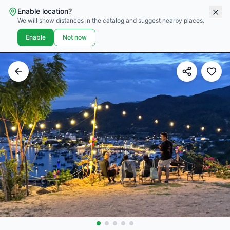
Enable location?
We will show distances in the catalog and suggest nearby places.
Enable
Not now