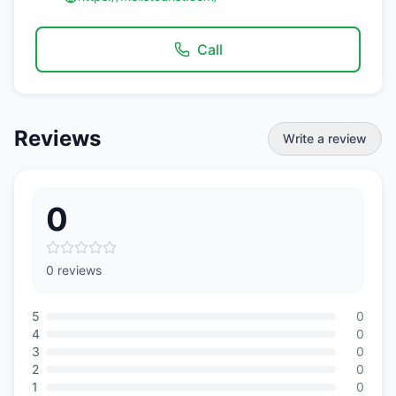
Call
Reviews
Write a review
0
0 reviews
5
0
4
0
3
0
2
0
1
0