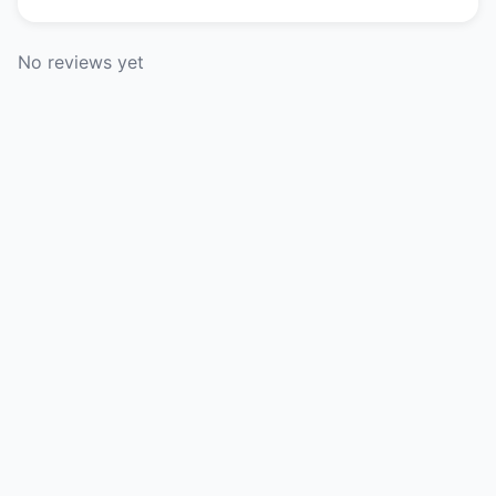
No reviews yet