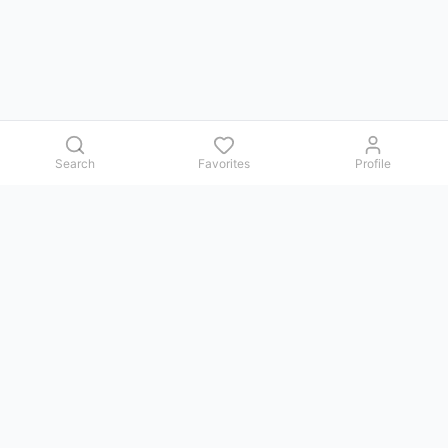
Search
Favorites
Profile
Contact us