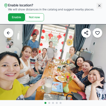
Enable location?
We will show distances in the catalog and suggest nearby places.
Enable
Not now