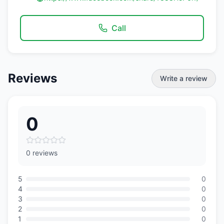
Call
Reviews
Write a review
0
0 reviews
5
0
4
0
3
0
2
0
1
0