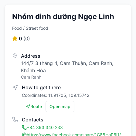
Nhóm dinh dưỡng Ngọc Linh
Food / Street food
0
(
0
)
Address
144/7 3 tháng 4, Cam Thuận, Cam Ranh,
Khánh Hòa
Cam Ranh
How to get there
Coordinates: 11.91705, 109.15742
Route
Open map
Contacts
+84 393 340 233
https://www.facebook.com/share/1C88HoP6i1/