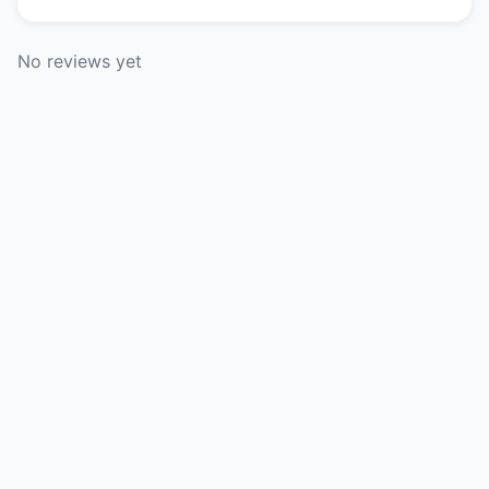
No reviews yet