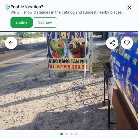
Enable location?
We will show distances in the catalog and suggest nearby places.
Enable
Not now