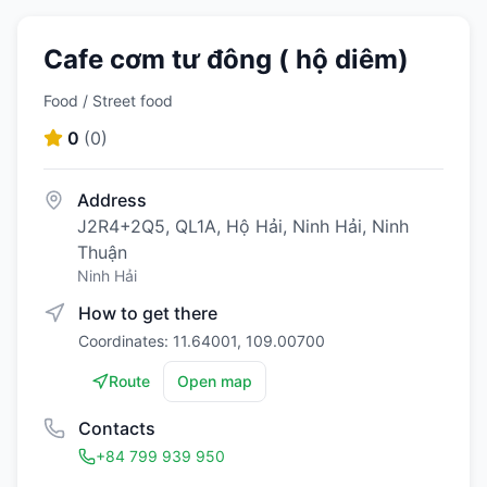
Cafe cơm tư đông ( hộ diêm)
Food / Street food
0
(
0
)
Address
J2R4+2Q5, QL1A, Hộ Hải, Ninh Hải, Ninh
Thuận
Ninh Hải
How to get there
Coordinates: 11.64001, 109.00700
Route
Open map
Contacts
+84 799 939 950