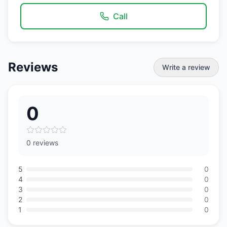
Call
Reviews
Write a review
0
0 reviews
5
0
4
0
3
0
2
0
1
0