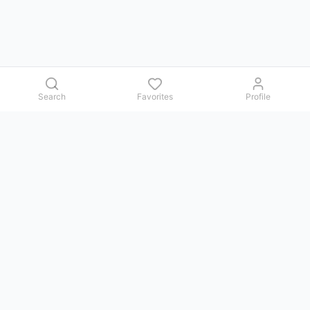
Search
Favorites
Profile
Contact us