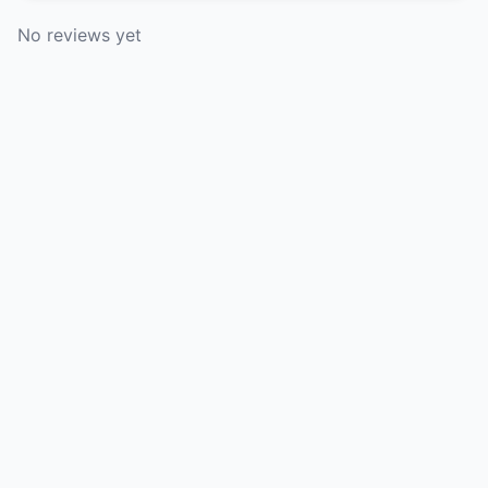
No reviews yet