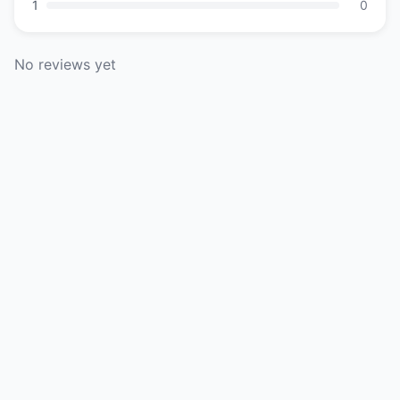
1
0
No reviews yet