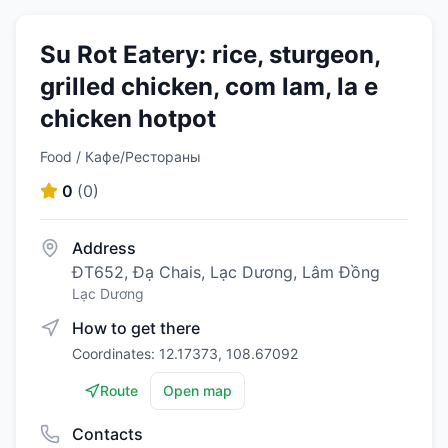
Su Rot Eatery: rice, sturgeon,
grilled chicken, com lam, la e
chicken hotpot
Food / Кафе/Рестораны
0
(
0
)
Address
ĐT652, Đạ Chais, Lạc Dương, Lâm Đồng
Lạc Dương
How to get there
Coordinates: 12.17373, 108.67092
Route
Open map
Contacts