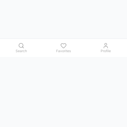
Search
Favorites
Profile