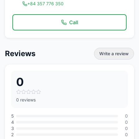
+84 357 776 350
Call
Reviews
Write a review
0
0 reviews
5
0
4
0
3
0
2
0