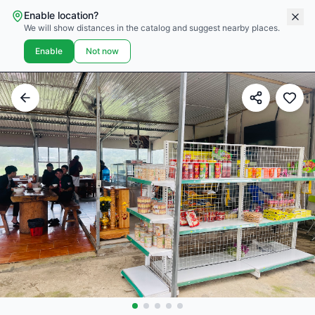
Enable location?
We will show distances in the catalog and suggest nearby places.
Enable
Not now