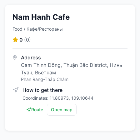
Nam Hanh Cafe
Food / Кафе/Рестораны
0
(
0
)
Address
Cam Thịnh Đông, Thuận Bắc District, Нинь
Туан, Вьетнам
Phan Rang-Tháp Chàm
How to get there
Coordinates: 11.80973, 109.10644
Route
Open map