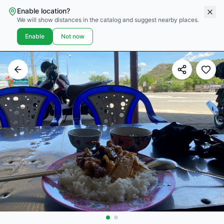
Enable location?
We will show distances in the catalog and suggest nearby places.
Enable
Not now