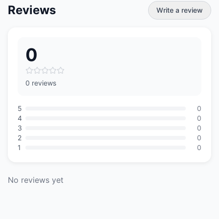
Reviews
Write a review
0
0 reviews
5
0
4
0
3
0
2
0
1
0
No reviews yet