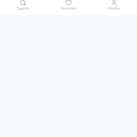
Search
Favorites
Profile
Contact us
Issues, questions, comments, or suggestions — we reply in
Telegram.
GoViet Life