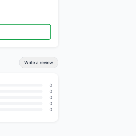
Write a review
0
0
0
0
0