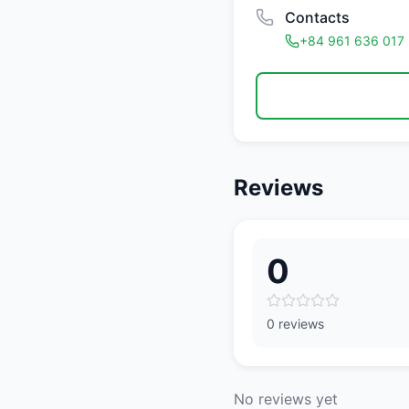
Contacts
+84 961 636 017
Reviews
0
0 reviews
No reviews yet