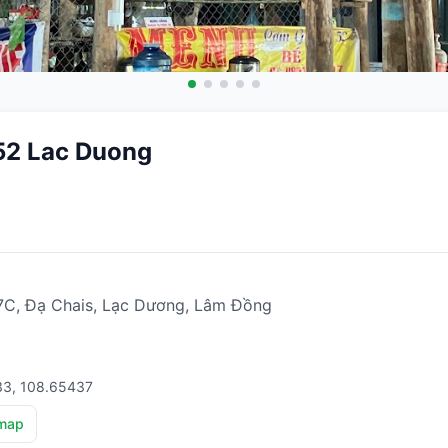
52 Lac Duong
, Đạ Chais, Lạc Dương, Lâm Đồng
33, 108.65437
map