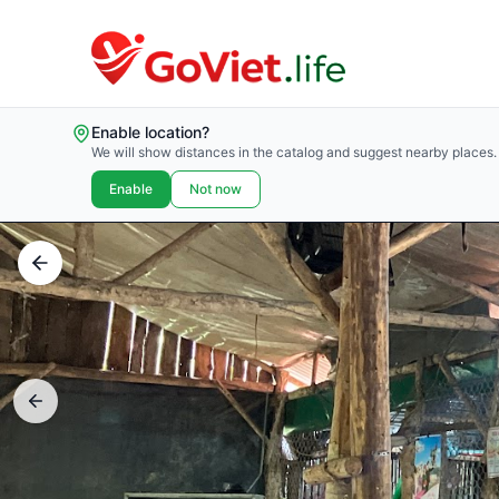
Enable location?
We will show distances in the catalog and suggest nearby places.
Enable
Not now