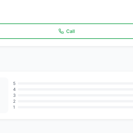
Call
5
4
3
2
1