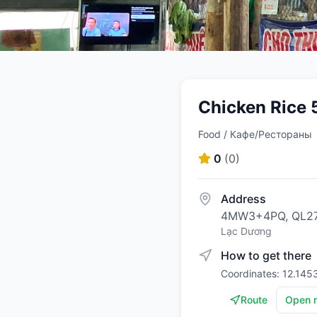
Chicken Rice 
Food / Кафе/Рестораны
0
(
0
)
Address
4MW3+4PQ, QL27C
Lạc Dương
How to get there
Coordinates: 12.145
Route
Open 