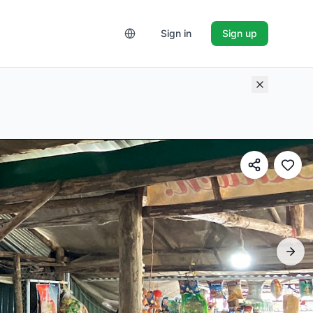
Sign in
Sign up