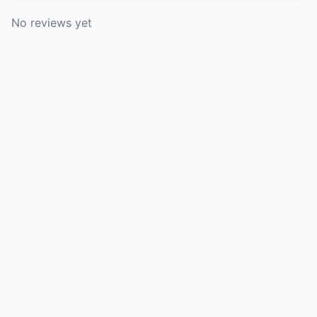
No reviews yet