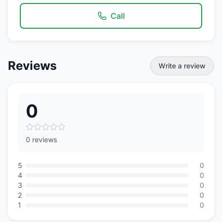
Call
Reviews
Write a review
0
0 reviews
5
0
4
0
3
0
2
0
1
0