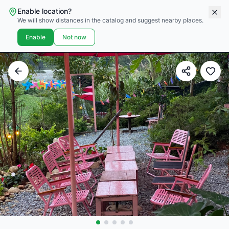
Enable location?
We will show distances in the catalog and suggest nearby places.
Enable
Not now