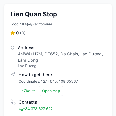
Lien Quan Stop
Food / Кафе/Рестораны
0
(
0
)
Address
4MW4+H7M, ĐT652, Đạ Chais, Lạc Dương,
Lâm Đồng
Lạc Dương
How to get there
Coordinates: 12.14645, 108.65567
Route
Open map
Contacts
+84 378 627 622