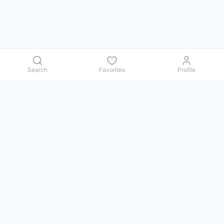
Search
Favorites
Profile
Contact us