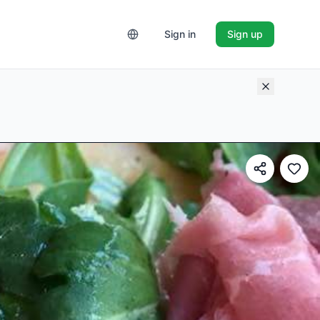
Sign in
Sign up