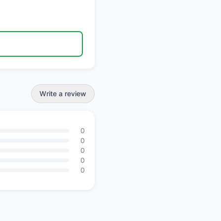
Write a review
0
0
0
0
0