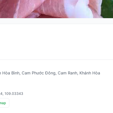
Hòa Bình, Cam Phước Đông, Cam Ranh, Khánh Hòa
24, 109.03343
map