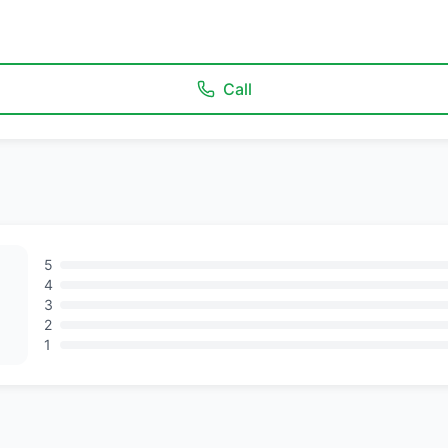
Call
5
4
3
2
1