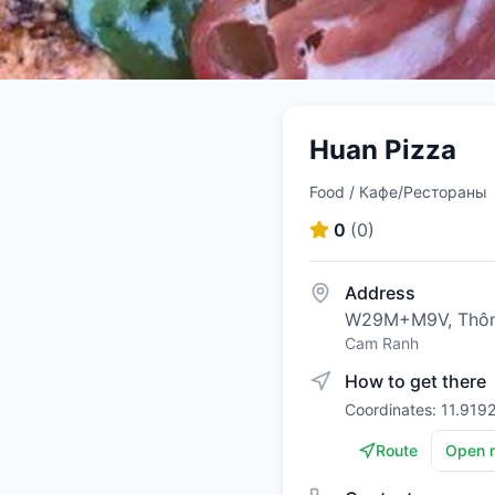
Huan Pizza
Food / Кафе/Рестораны
0
(
0
)
Address
W29M+M9V, Thôn 
Cam Ranh
How to get there
Coordinates: 11.919
Route
Open 