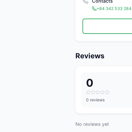
Contacts
+84 342 533 284
Reviews
0
0 reviews
No reviews yet