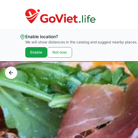
Enable location?
We will show distances in the catalog and suggest nearby places.
Enable
Not now