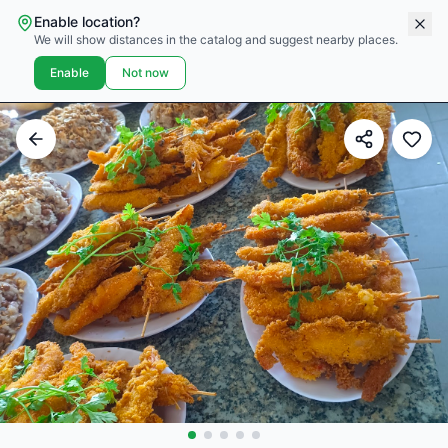
Enable location?
We will show distances in the catalog and suggest nearby places.
Enable
Not now