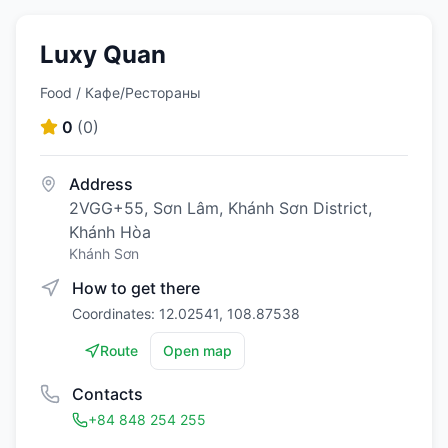
Luxy Quan
Food / Кафе/Рестораны
0
(
0
)
Address
2VGG+55, Sơn Lâm, Khánh Sơn District,
Khánh Hòa
Khánh Sơn
How to get there
Coordinates: 12.02541, 108.87538
Route
Open map
Contacts
+84 848 254 255