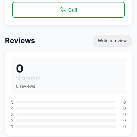
Call
Reviews
Write a review
0
0 reviews
5
0
4
0
3
0
2
0
1
0