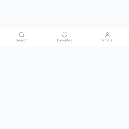
Search
Favorites
Profile
Contact us