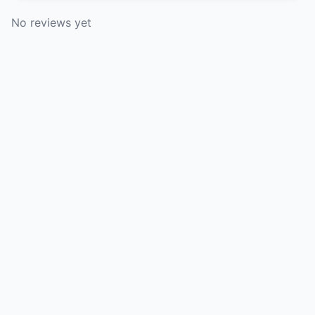
No reviews yet