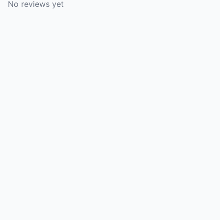
No reviews yet