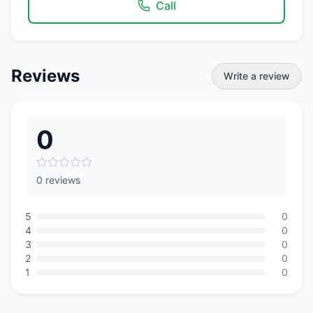
Call
Reviews
Write a review
0
0 reviews
5
0
4
0
3
0
2
0
1
0