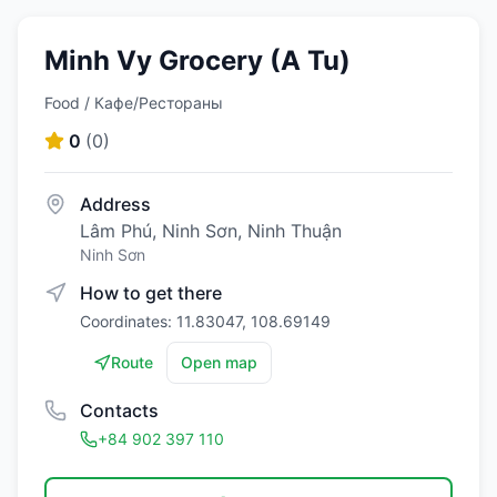
Minh Vy Grocery (A Tu)
Food / Кафе/Рестораны
0
(
0
)
Address
Lâm Phú, Ninh Sơn, Ninh Thuận
Ninh Sơn
How to get there
Coordinates: 11.83047, 108.69149
Route
Open map
Contacts
+84 902 397 110