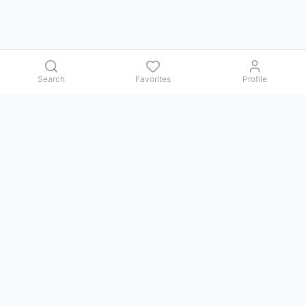
Search
Favorites
Profile
Contact us
Issues, questions, comments, or suggestions — we reply in
Telegram.