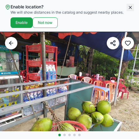
Enable location?
We will show distances in the catalog and suggest nearby places.
Enable
Not now