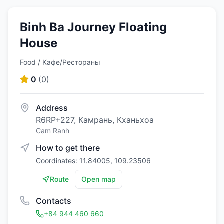
Binh Ba Journey Floating
House
Food / Кафе/Рестораны
0
(
0
)
Address
R6RP+227, Камрань, Кханьхоа
Cam Ranh
How to get there
Coordinates: 11.84005, 109.23506
Route
Open map
Contacts
+84 944 460 660