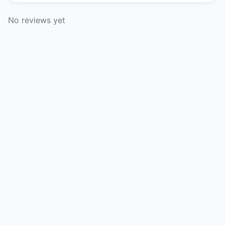
No reviews yet