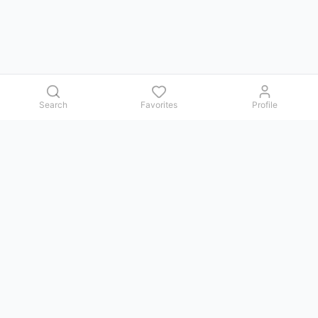
Search
Favorites
Profile
Contact us