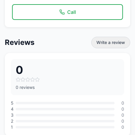
Call
Reviews
Write a review
0
0 reviews
5
0
4
0
3
0
2
0
1
0