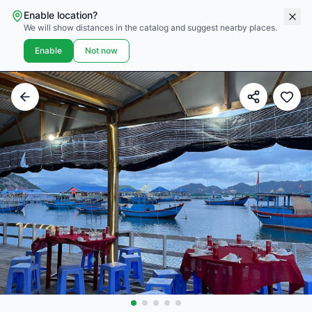
Enable location?
We will show distances in the catalog and suggest nearby places.
Enable
Not now