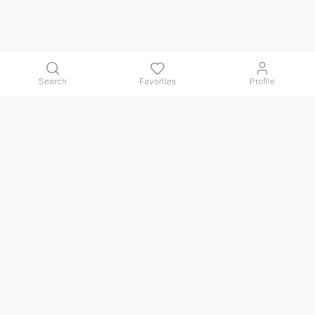
Search
Favorites
Profile
Contact us
Issues, questions, comments, or suggestions — we reply in
Telegram.