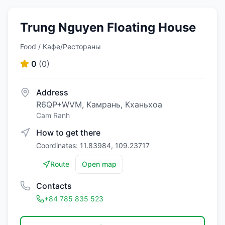
Trung Nguyen Floating House
Food / Кафе/Рестораны
0
(
0
)
Address
R6QP+WVM, Камрань, Кханьхоа
Cam Ranh
How to get there
Coordinates: 11.83984, 109.23717
Route
Open map
Contacts
+84 785 835 523