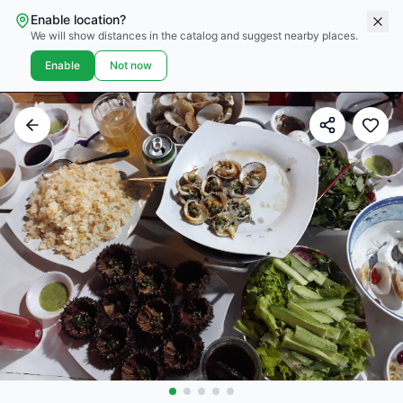
Enable location?
We will show distances in the catalog and suggest nearby places.
Enable
Not now