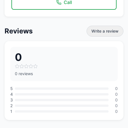
Call
Reviews
Write a review
0
0 reviews
5
0
4
0
3
0
2
0
1
0