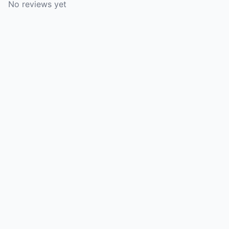
No reviews yet