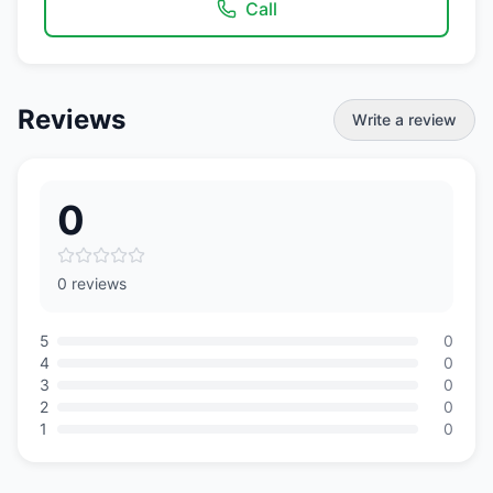
Call
Reviews
Write a review
0
0 reviews
5
0
4
0
3
0
2
0
1
0