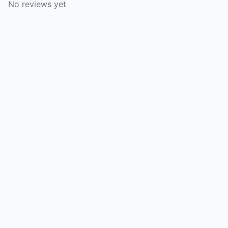
No reviews yet