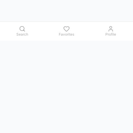
Search
Favorites
Profile
Contact us
Issues, questions, comments, or suggestions — we reply in
Telegram.