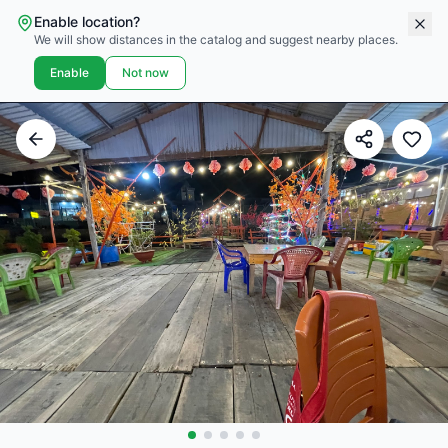
Enable location?
We will show distances in the catalog and suggest nearby places.
Enable
Not now