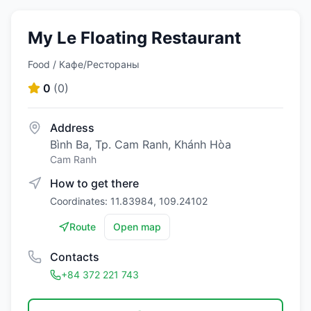
My Le Floating Restaurant
Food / Кафе/Рестораны
0
(
0
)
Address
Bình Ba, Tp. Cam Ranh, Khánh Hòa
Cam Ranh
How to get there
Coordinates: 11.83984, 109.24102
Route
Open map
Contacts
+84 372 221 743