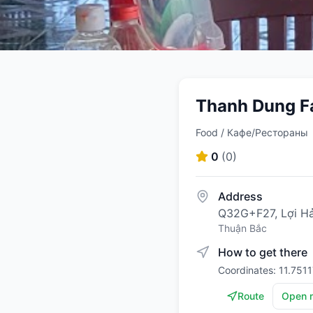
Thanh Dung Fa
Food / Кафе/Рестораны
0
(
0
)
Address
Q32G+F27, Lợi Hải
Thuận Bắc
How to get there
Coordinates: 11.751
Route
Open 