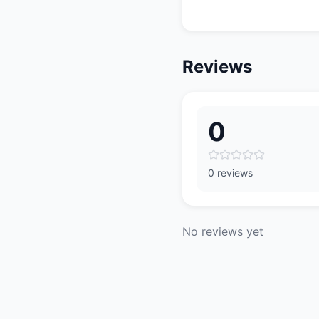
Reviews
0
0 reviews
No reviews yet