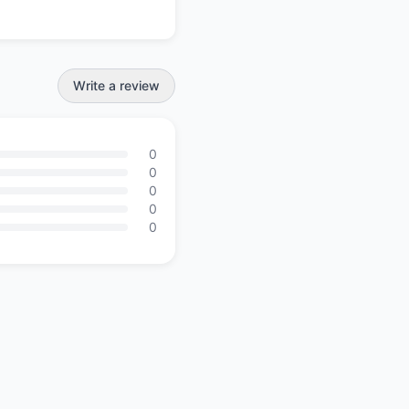
Write a review
0
0
0
0
0