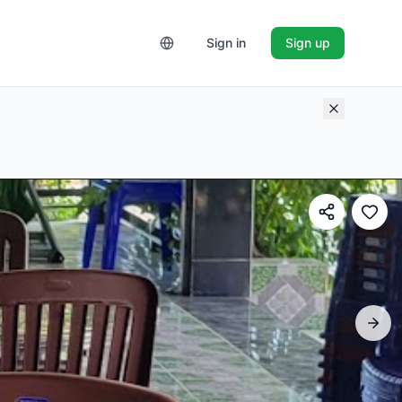
Sign in
Sign up