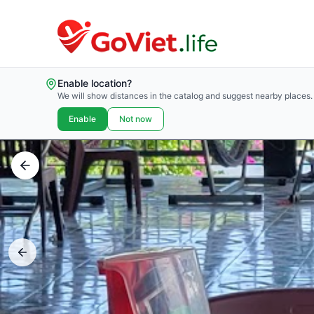
Enable location?
We will show distances in the catalog and suggest nearby places.
Enable
Not now