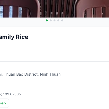
mily Rice
, Thuận Bắc District, Ninh Thuận
17, 109.07505
map