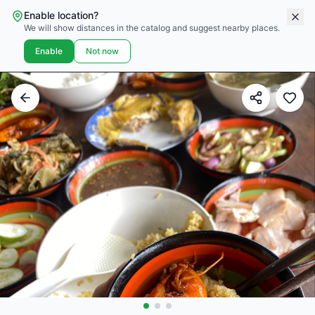
Enable location?
We will show distances in the catalog and suggest nearby places.
Enable
Not now