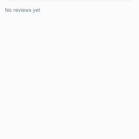
No reviews yet