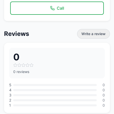
Call
Reviews
Write a review
0
0 reviews
5
0
4
0
3
0
2
0
1
0