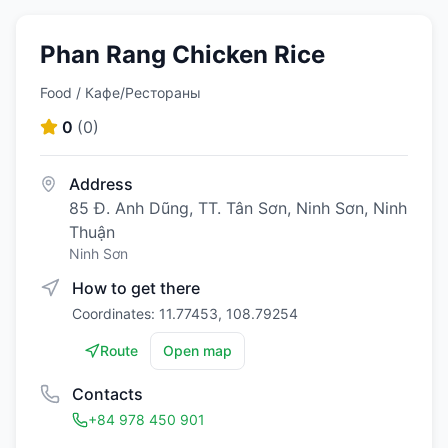
Phan Rang Chicken Rice
Food / Кафе/Рестораны
0
(
0
)
Address
85 Đ. Anh Dũng, TT. Tân Sơn, Ninh Sơn, Ninh
Thuận
Ninh Sơn
How to get there
Coordinates: 11.77453, 108.79254
Route
Open map
Contacts
+84 978 450 901