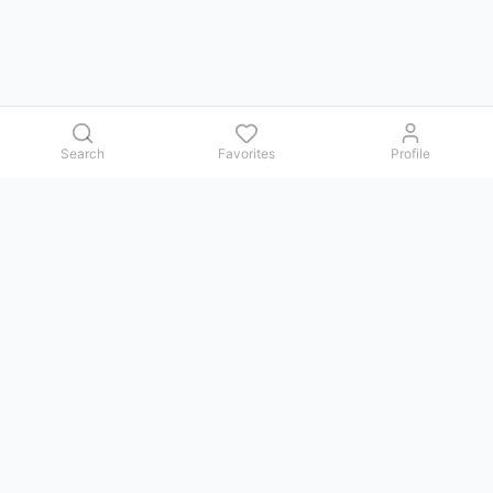
Search
Favorites
Profile
Contact us