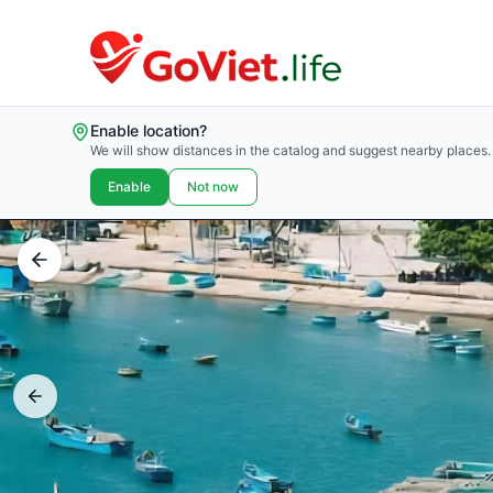
Enable location?
We will show distances in the catalog and suggest nearby places.
Enable
Not now