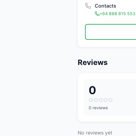
Contacts
+84 888 815 553
Reviews
0
0 reviews
No reviews yet