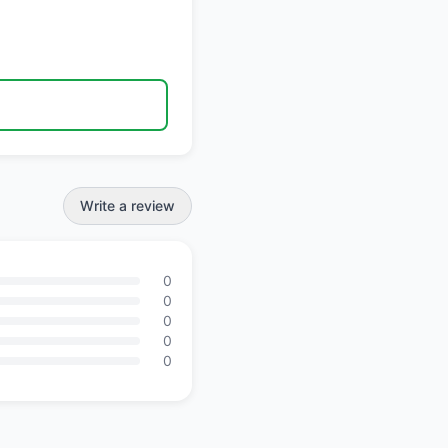
Write a review
0
0
0
0
0