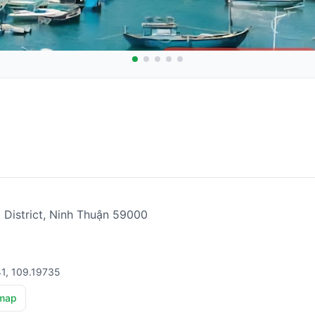
i District, Ninh Thuận 59000
41, 109.19735
map