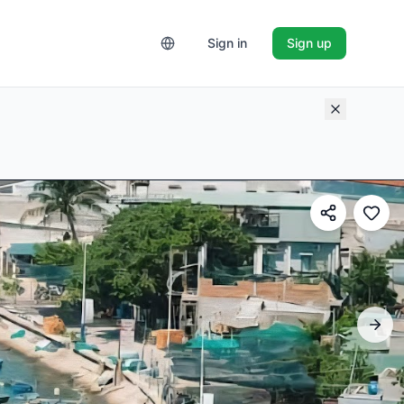
Sign in
Sign up