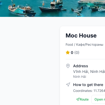
Moc House
Food / Кафе/Рестораны
0
(
0
)
Address
Vĩnh Hải, Ninh Hả
Ninh Hải
How to get there
Coordinates: 11.726
Route
Open 