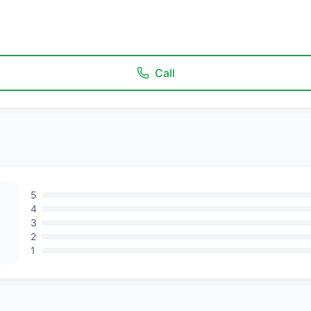
Call
5
4
3
2
1