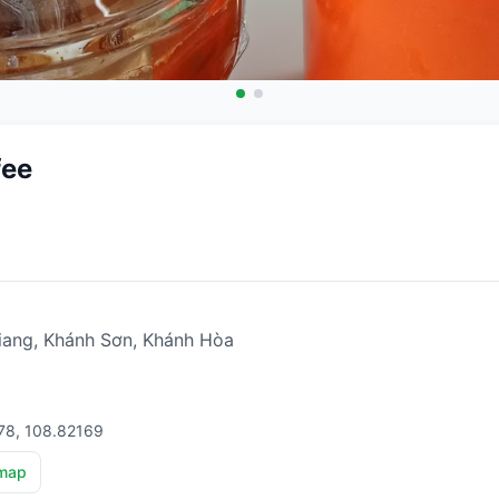
fee
ang, Khánh Sơn, Khánh Hòa
78, 108.82169
map