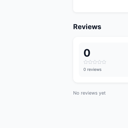
Reviews
0
0 reviews
No reviews yet