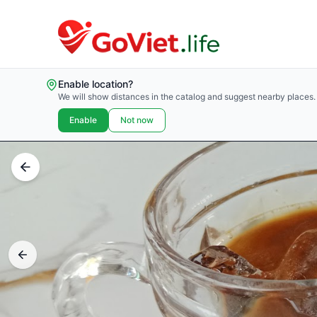
Enable location?
We will show distances in the catalog and suggest nearby places.
Enable
Not now