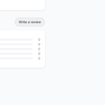
Write a review
0
0
0
0
0