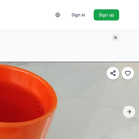
Sign in
Sign up