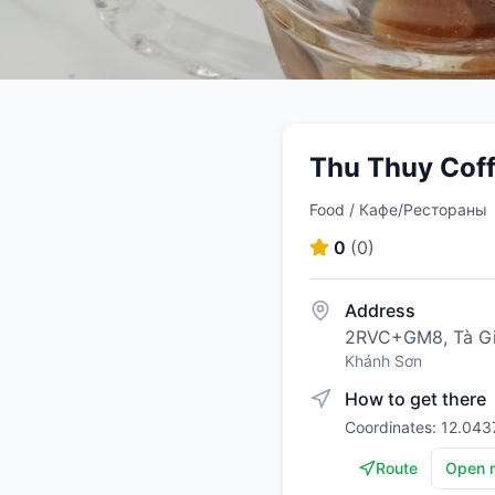
Thu Thuy Cof
Food / Кафе/Рестораны
0
(
0
)
Address
2RVC+GM8, Tà Gi
Khánh Sơn
How to get there
Coordinates: 12.043
Route
Open 