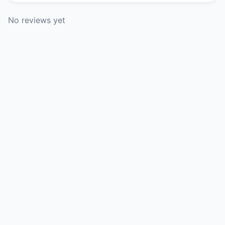
No reviews yet