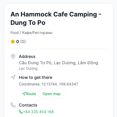
An Hammock Cafe Camping -
Dung To Po
Food / Кафе/Рестораны
0
(
0
)
Address
Cầu Đưng Tơ Pó, Lạc Dương, Lâm Đồng
Lạc Dương
How to get there
Coordinates: 12.13744, 108.64347
Route
Open map
Contacts
+84 335 454 168