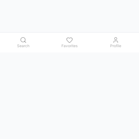
Search
Favorites
Profile
Contact us