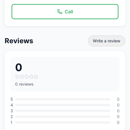
Call
Reviews
Write a review
0
0 reviews
5
0
4
0
3
0
2
0
1
0