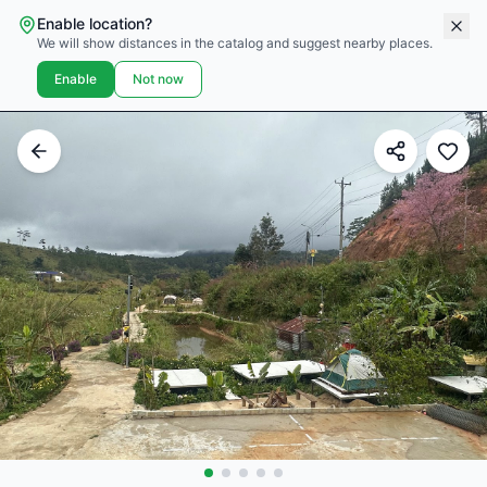
Enable location?
We will show distances in the catalog and suggest nearby places.
Enable
Not now