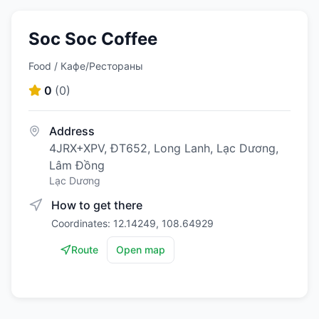
Soc Soc Coffee
Food / Кафе/Рестораны
0
(
0
)
Address
4JRX+XPV, ĐT652, Long Lanh, Lạc Dương,
Lâm Đồng
Lạc Dương
How to get there
Coordinates: 12.14249, 108.64929
Route
Open map