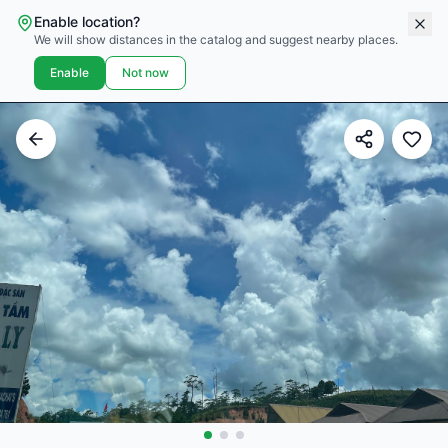
Enable location?
We will show distances in the catalog and suggest nearby places.
Enable
Not now