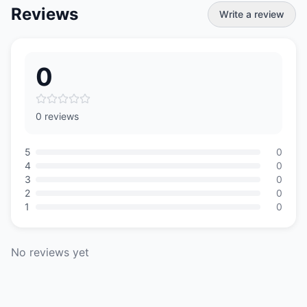
Reviews
Write a review
0
0 reviews
5
0
4
0
3
0
2
0
1
0
No reviews yet