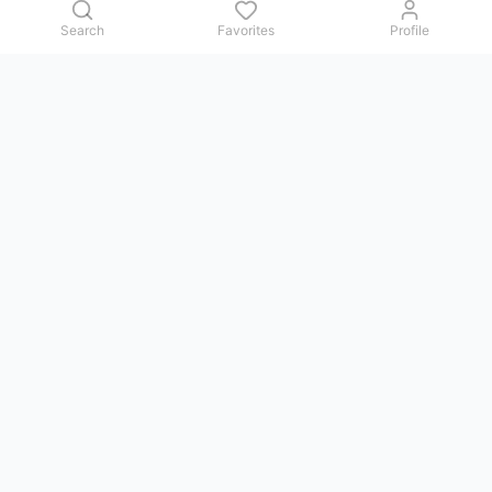
Search
Favorites
Profile
Contact us
Issues, questions, comments, or suggestions — we reply in
Telegram.
GoViet Life