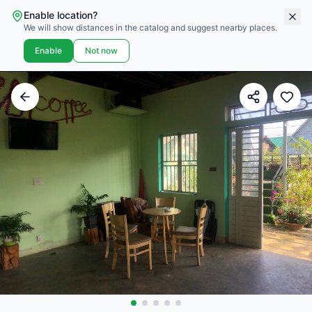
Enable location?
We will show distances in the catalog and suggest nearby places.
Enable
Not now