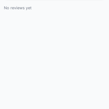
No reviews yet