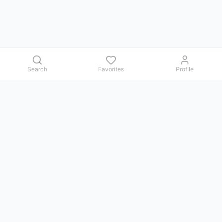
Search
Favorites
Profile
Contact us