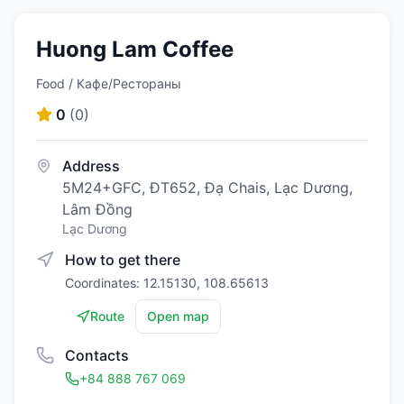
Huong Lam Coffee
Food / Кафе/Рестораны
0
(
0
)
Address
5M24+GFC, ĐT652, Đạ Chais, Lạc Dương,
Lâm Đồng
Lạc Dương
How to get there
Coordinates: 12.15130, 108.65613
Route
Open map
Contacts
+84 888 767 069