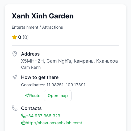
Xanh Xinh Garden
Entertainment / Attractions
0
(
0
)
Address
X5MH+2H, Cam Nghĩa, Камрань, Кханьхоа
Cam Ranh
How to get there
Coordinates: 11.98251, 109.17891
Route
Open map
Contacts
+84 937 368 323
http://nhavuonxanhxinh.com/