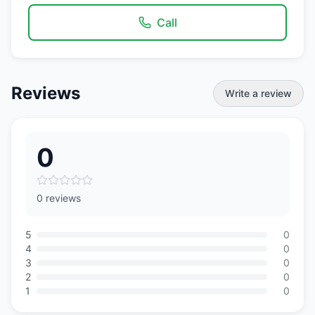
Call
Reviews
Write a review
0
0 reviews
5
0
4
0
3
0
2
0
1
0