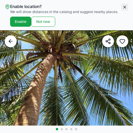
Enable location?
We will show distances in the catalog and suggest nearby places.
Enable
Not now