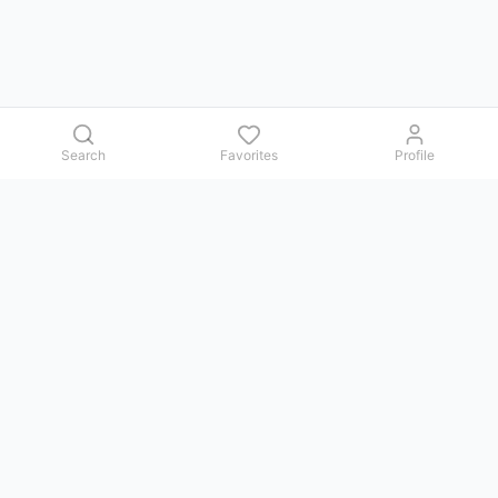
Search
Favorites
Profile
Contact us