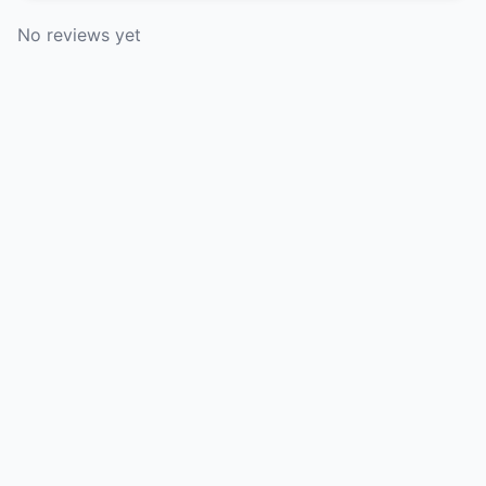
No reviews yet