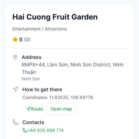
Hai Cuong Fruit Garden
Entertainment / Attractions
0
(
0
)
Address
RMPX+44, Lâm Sơn, Ninh Sơn District, Ninh
Thuận
Ninh Sơn
How to get there
Coordinates: 11.83525, 108.69776
Route
Open map
Contacts
+84 938 888 774