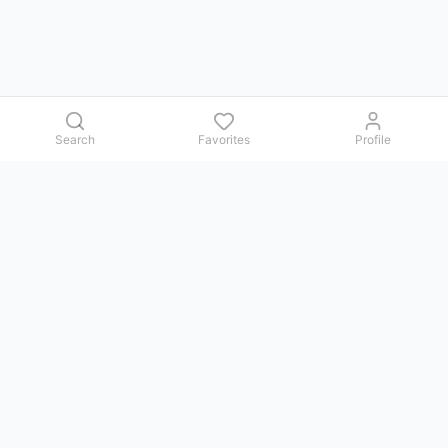
Search
Favorites
Profile
Contact us