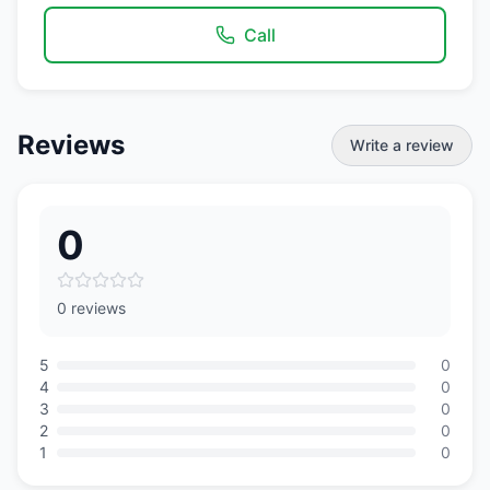
Call
Reviews
Write a review
0
0 reviews
5
0
4
0
3
0
2
0
1
0