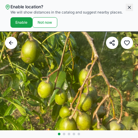
Enable location?
We will show distances in the catalog and suggest nearby places.
Enable
Not now