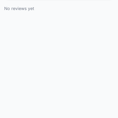
No reviews yet