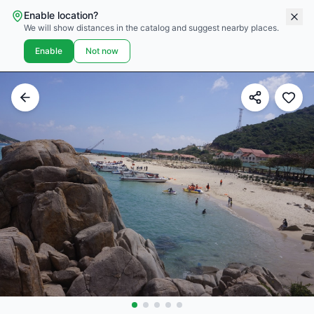
Enable location?
We will show distances in the catalog and suggest nearby places.
Enable
Not now