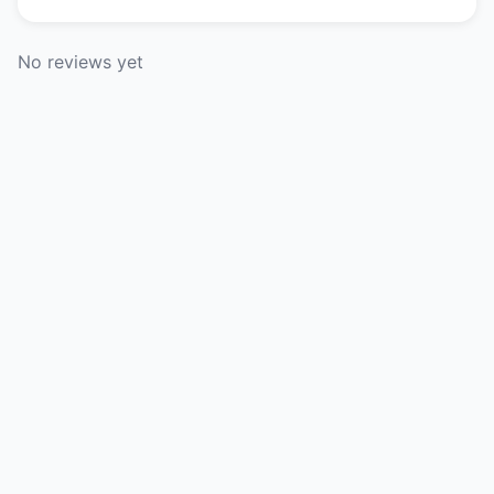
No reviews yet