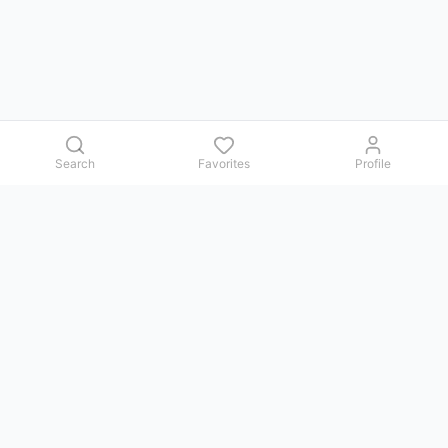
Search
Favorites
Profile
Contact us