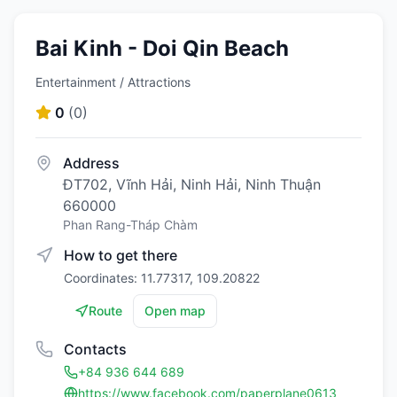
Bai Kinh - Doi Qin Beach
Entertainment / Attractions
0
(
0
)
Address
ĐT702, Vĩnh Hải, Ninh Hải, Ninh Thuận
660000
Phan Rang-Tháp Chàm
How to get there
Coordinates: 11.77317, 109.20822
Route
Open map
Contacts
+84 936 644 689
https://www.facebook.com/paperplane0613