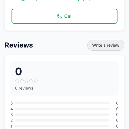
Call
Reviews
Write a review
0
0 reviews
5
0
4
0
3
0
2
0
1
0