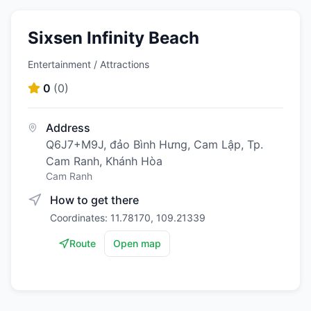
Sixsen Infinity Beach
Entertainment / Attractions
0
(
0
)
Address
Q6J7+M9J, đảo Bình Hưng, Cam Lập, Tp.
Cam Ranh, Khánh Hòa
Cam Ranh
How to get there
Coordinates: 11.78170, 109.21339
Route
Open map