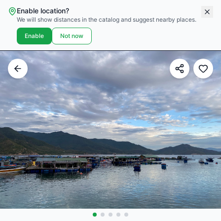
Enable location?
We will show distances in the catalog and suggest nearby places.
Enable
Not now