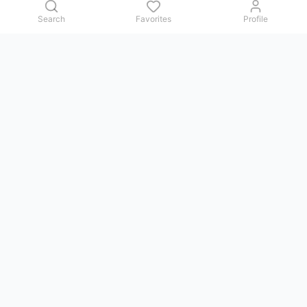
Search
Favorites
Profile
Contact us
Issues, questions, comments, or suggestions — we reply in
Telegram.
GoViet Life