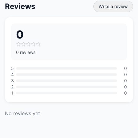
Reviews
Write a review
0
0 reviews
5
0
4
0
3
0
2
0
1
0
No reviews yet