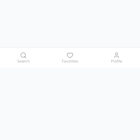
Search
Favorites
Profile