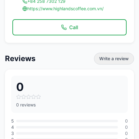
+84 258 7302 129
https://www.highlandscoffee.com.vn/
Call
Reviews
Write a review
0
0 reviews
5
0
4
0
3
0