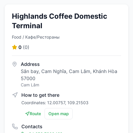
Highlands Coffee Domestic
Terminal
Food / Кафе/Рестораны
0
(
0
)
Address
Sân bay, Cam Nghĩa, Cam Lâm, Khánh Hòa
57000
Cam Lâm
How to get there
Coordinates: 12.00757, 109.21503
Route
Open map
Contacts