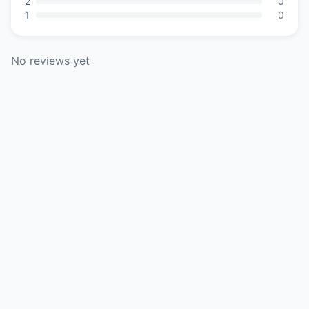
2
0
1
0
No reviews yet