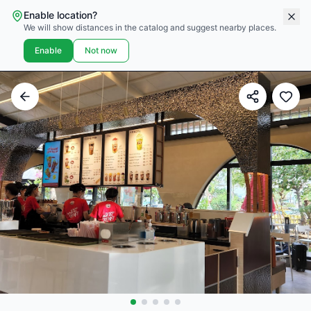
Enable location?
We will show distances in the catalog and suggest nearby places.
Enable
Not now