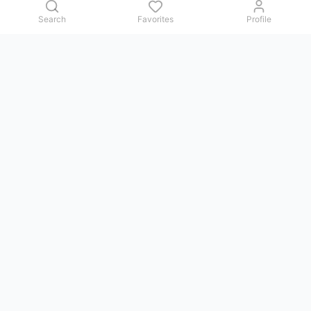
Search
Favorites
Profile
Contact us
Issues, questions, comments, or suggestions — we reply in
Telegram.
GoViet Life