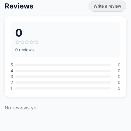
Reviews
Write a review
0
0 reviews
5
0
4
0
3
0
2
0
1
0
No reviews yet