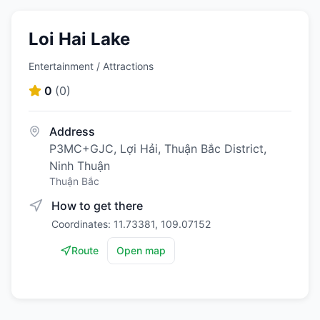
Loi Hai Lake
Entertainment / Attractions
0
(
0
)
Address
P3MC+GJC, Lợi Hải, Thuận Bắc District,
Ninh Thuận
Thuận Bắc
How to get there
Coordinates: 11.73381, 109.07152
Route
Open map