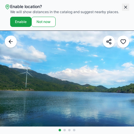
Enable location?
We will show distances in the catalog and suggest nearby places.
Enable
Not now