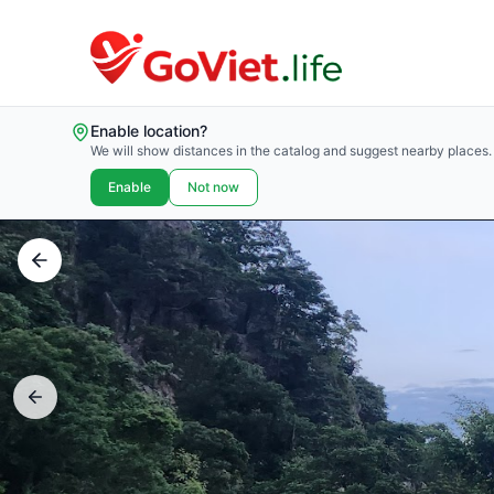
Enable location?
We will show distances in the catalog and suggest nearby places.
Enable
Not now