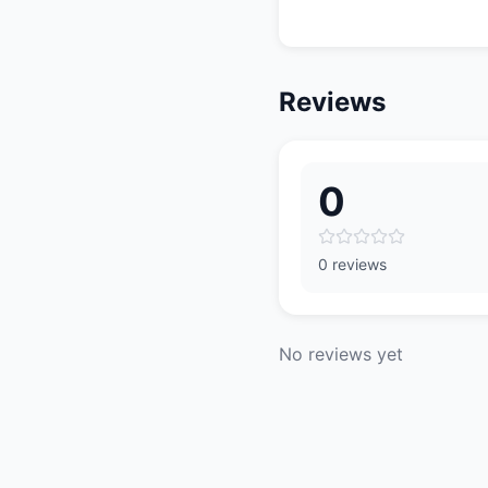
Reviews
0
0 reviews
No reviews yet