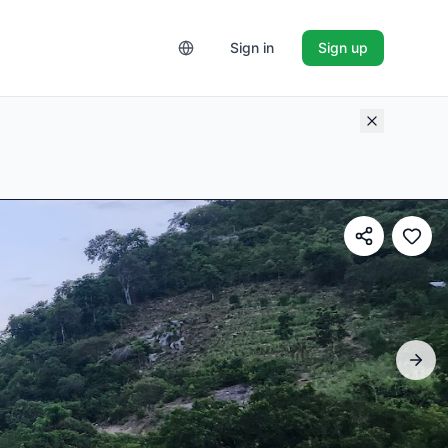
Sign in
Sign up