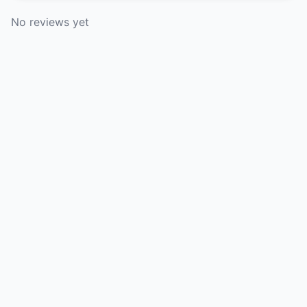
No reviews yet