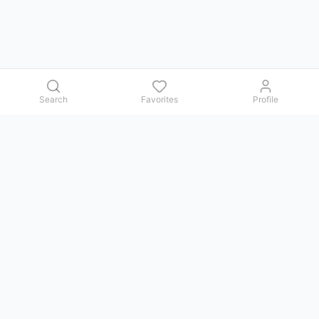
Search
Favorites
Profile
Contact us