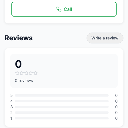
Call
Reviews
Write a review
0
0 reviews
5
0
4
0
3
0
2
0
1
0