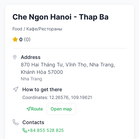
Che Ngon Hanoi - Thap Ba
Food / Кафе/Рестораны
0
(
0
)
Address
870 Hai Tháng Tư, Vĩnh Thọ, Nha Trang,
Khánh Hòa 57000
Nha Trang
How to get there
Coordinates: 12.26576, 109.19621
Route
Open map
Contacts
+84 855 528 825