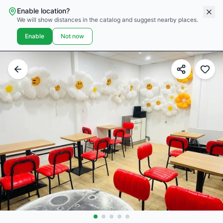
Enable location?
We will show distances in the catalog and suggest nearby places.
Enable
Not now