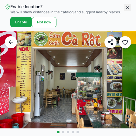
Enable location?
We will show distances in the catalog and suggest nearby places.
Enable
Not now