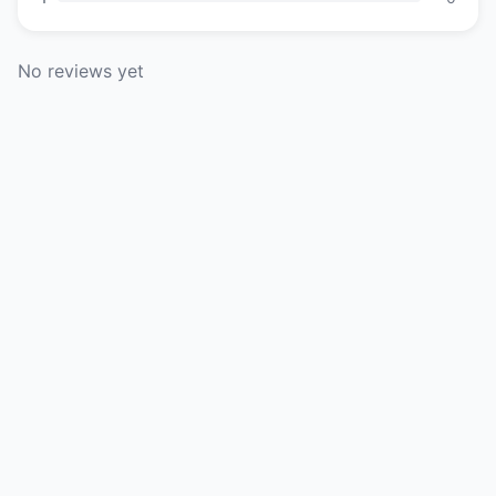
No reviews yet