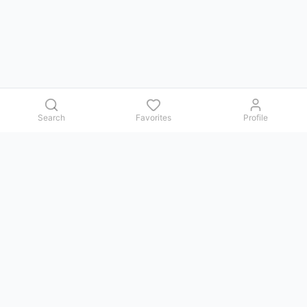
Search
Favorites
Profile
Contact us