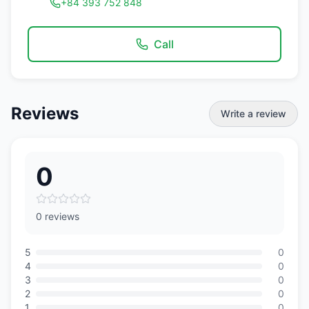
+84 393 752 848
Call
Reviews
Write a review
0
0 reviews
5
0
4
0
3
0
2
0
1
0