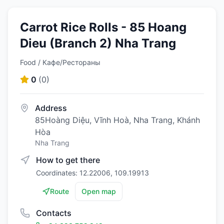
Carrot Rice Rolls - 85 Hoang
Dieu (Branch 2) Nha Trang
Food / Кафе/Рестораны
0
(
0
)
Address
85Hoàng Diệu, Vĩnh Hoà, Nha Trang, Khánh
Hòa
Nha Trang
How to get there
Coordinates: 12.22006, 109.19913
Route
Open map
Contacts