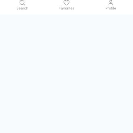
Search
Favorites
Profile
Contact us
Issues, questions, comments, or suggestions — we reply in
Telegram.
GoViet Life