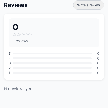
Reviews
Write a review
0
0 reviews
5
0
4
0
3
0
2
0
1
0
No reviews yet