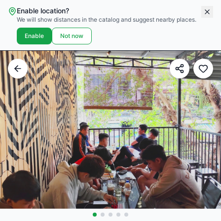
Enable location?
We will show distances in the catalog and suggest nearby places.
Enable
Not now