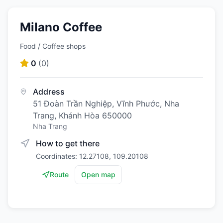
Milano Coffee
Food / Coffee shops
0
(
0
)
Address
51 Đoàn Trần Nghiệp, Vĩnh Phước, Nha
Trang, Khánh Hòa 650000
Nha Trang
How to get there
Coordinates: 12.27108, 109.20108
Route
Open map