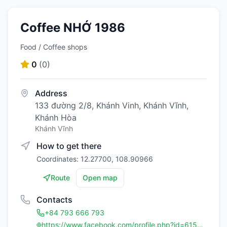
Coffee NHỚ 1986
Food / Coffee shops
0
(
0
)
Address
133 đường 2/8, Khánh Vinh, Khánh Vĩnh,
Khánh Hòa
Khánh Vĩnh
How to get there
Coordinates: 12.27700, 108.90966
Route
Open map
Contacts
+84 793 666 793
https://www.facebook.com/profile.php?id=61557077777218&mibextid=eQY6cl