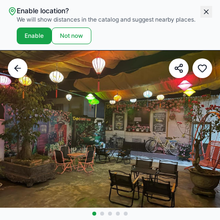
Enable location?
We will show distances in the catalog and suggest nearby places.
Enable
Not now