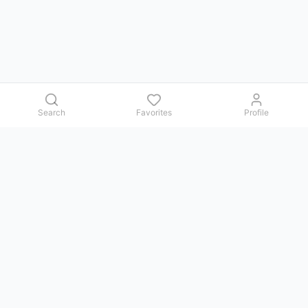
Search
Favorites
Profile
Contact us