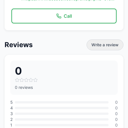
Call
Reviews
Write a review
0
0 reviews
5
0
4
0
3
0
2
0
1
0