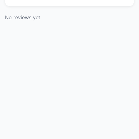
No reviews yet