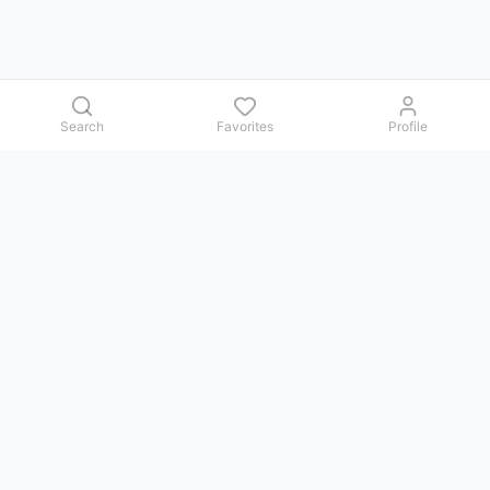
Search
Favorites
Profile
Contact us
Issues, questions, comments, or suggestions — we reply in
Telegram.