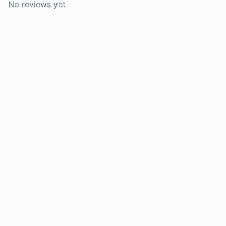
No reviews yet