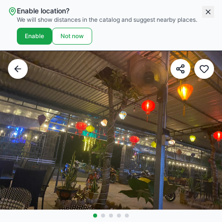
Enable location?
We will show distances in the catalog and suggest nearby places.
Enable
Not now