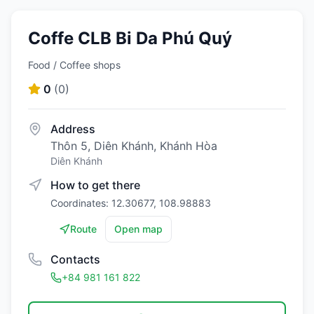
Coffe CLB Bi Da Phú Quý
Food / Coffee shops
0
(
0
)
Address
Thôn 5, Diên Khánh, Khánh Hòa
Diên Khánh
How to get there
Coordinates: 12.30677, 108.98883
Route
Open map
Contacts
+84 981 161 822