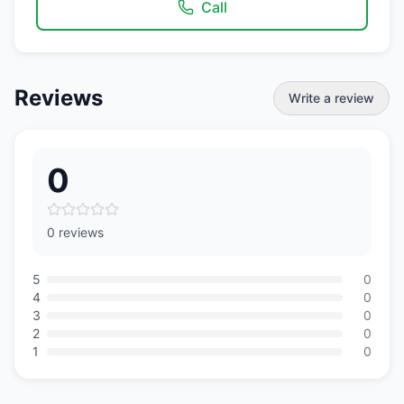
Call
Reviews
Write a review
0
0 reviews
5
0
4
0
3
0
2
0
1
0