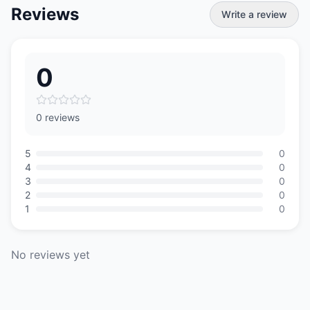
Reviews
Write a review
0
0 reviews
5
0
4
0
3
0
2
0
1
0
No reviews yet