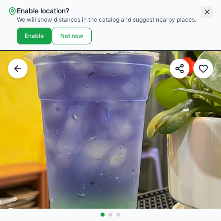
Enable location?
We will show distances in the catalog and suggest nearby places.
Enable
Not now