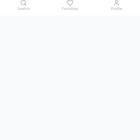
Search
Favorites
Profile
Contact us
Issues, questions, comments, or suggestions — we reply in
Telegram.
GoViet Life