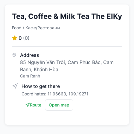
Tea, Coffee & Milk Tea The ElKy
Food / Кафе/Рестораны
0
(
0
)
Address
85 Nguyễn Văn Trỗi, Cam Phúc Bắc, Cam
Ranh, Khánh Hòa
Cam Ranh
How to get there
Coordinates: 11.96663, 109.19271
Route
Open map