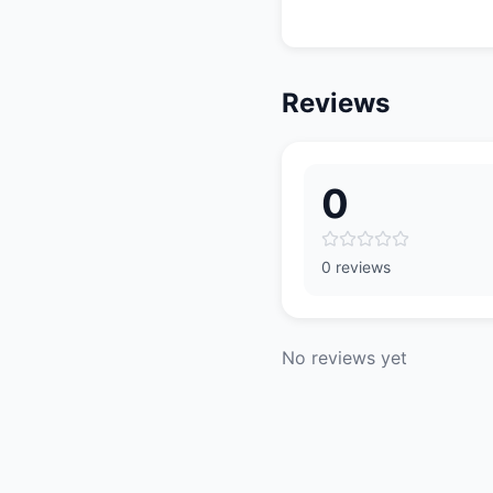
Reviews
0
0 reviews
No reviews yet