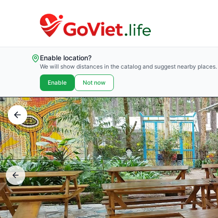
Enable location?
We will show distances in the catalog and suggest nearby places.
Enable
Not now