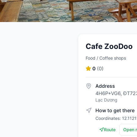
Cafe ZooDoo
Food / Coffee shops
0
(
0
)
Address
4H6P+VG6, ĐT723
Lạc Dương
How to get there
Coordinates: 12.112
Route
Open 