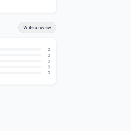
Write a review
0
0
0
0
0