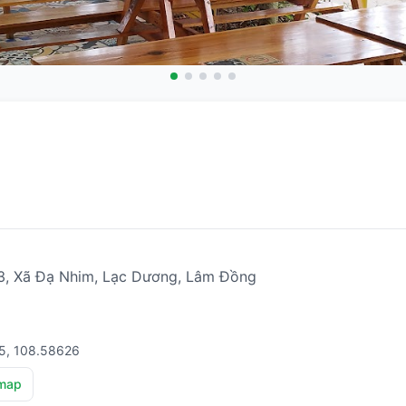
, Xã Đạ Nhim, Lạc Dương, Lâm Đồng
15, 108.58626
map