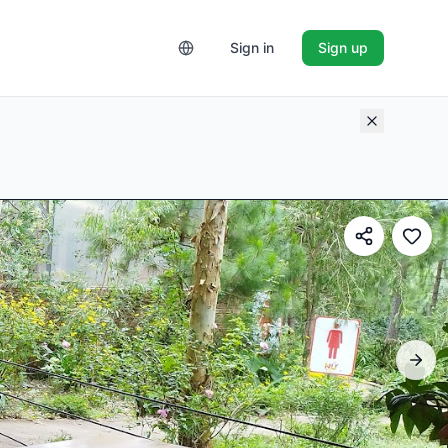
Sign in
Sign up