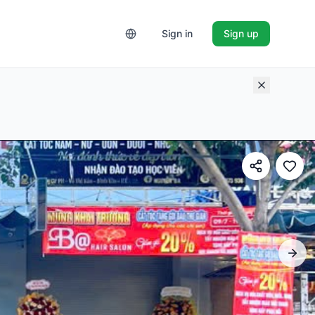
Sign in
Sign up