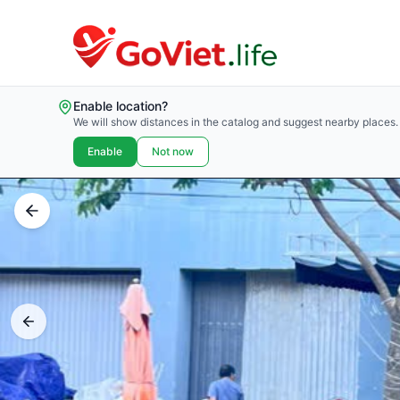
Enable location?
We will show distances in the catalog and suggest nearby places.
Enable
Not now