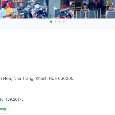
ĩnh Hoà, Nha Trang, Khánh Hòa 650000
86, 109.20175
map