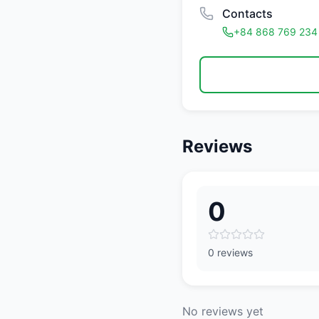
Contacts
+84 868 769 234
Reviews
0
0 reviews
No reviews yet