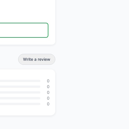
Write a review
0
0
0
0
0