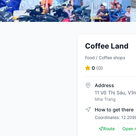
Coffee Land
Food / Coffee shops
0
(
0
)
Address
11 Võ Thị Sáu, V
Nha Trang
How to get there
Coordinates: 12.209
Route
Open 