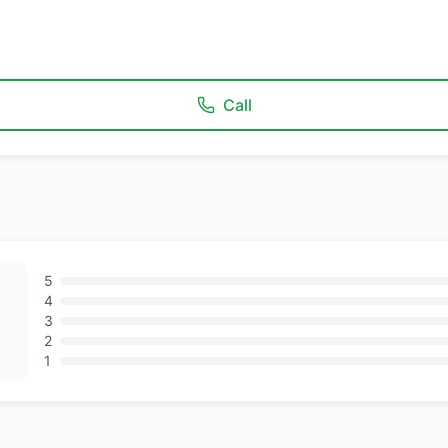
Call
5
4
3
2
1