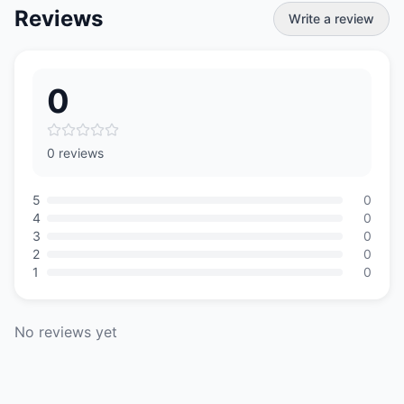
Reviews
Write a review
0
0 reviews
5
0
4
0
3
0
2
0
1
0
No reviews yet