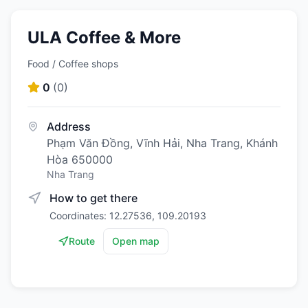
ULA Coffee & More
Food / Coffee shops
0
(
0
)
Address
Phạm Văn Đồng, Vĩnh Hải, Nha Trang, Khánh
Hòa 650000
Nha Trang
How to get there
Coordinates: 12.27536, 109.20193
Route
Open map