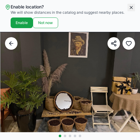
Enable location?
We will show distances in the catalog and suggest nearby places.
Enable
Not now