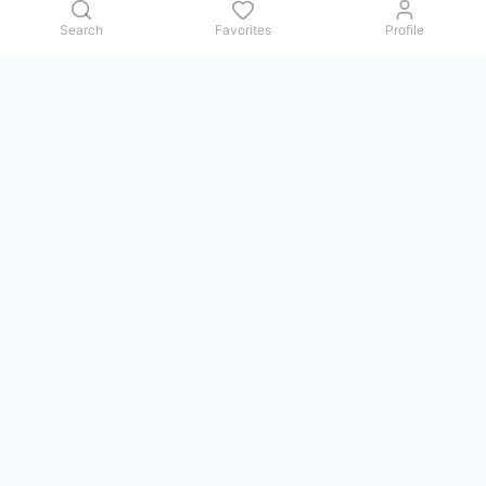
Search
Favorites
Profile
Contact us
Issues, questions, comments, or suggestions — we reply in
Telegram.
GoViet Life