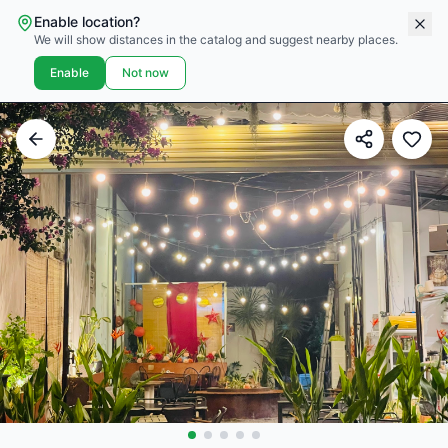
Enable location?
We will show distances in the catalog and suggest nearby places.
Enable
Not now