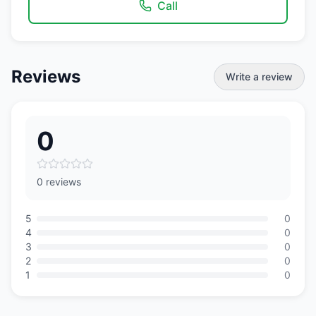
Call
Reviews
Write a review
0
0 reviews
5
0
4
0
3
0
2
0
1
0