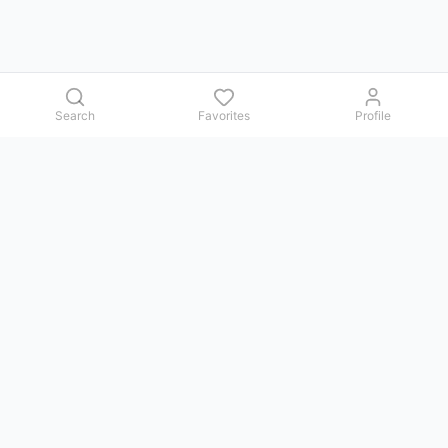
Search
Favorites
Profile
Contact us
Issues, questions, comments, or suggestions — we reply in
Telegram.