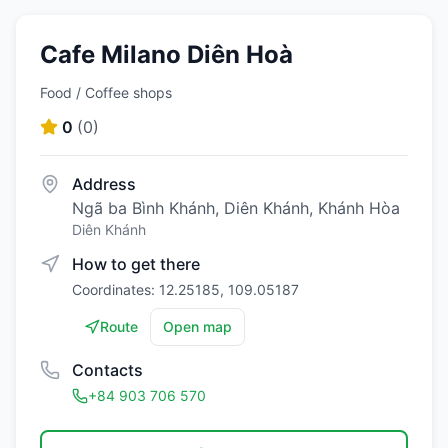
Cafe Milano Diên Hoà
Food / Coffee shops
0
(
0
)
Address
Ngã ba Bình Khánh, Diên Khánh, Khánh Hòa
Diên Khánh
How to get there
Coordinates: 12.25185, 109.05187
Route
Open map
Contacts
+84 903 706 570