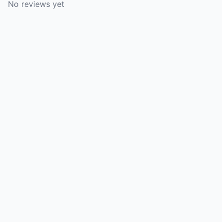
No reviews yet