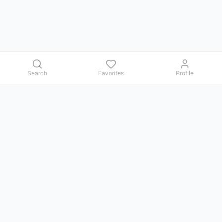
Search
Favorites
Profile
Contact us