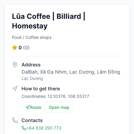
Lũa Coffee | Billiard |
Homestay
Food / Coffee shops
0
(
0
)
Address
DaBlah, Xã Đạ Nhim, Lạc Dương, Lâm Đồng
Lạc Dương
How to get there
Coordinates: 12.10376, 108.55317
Route
Open map
Contacts
+84 938 290 773