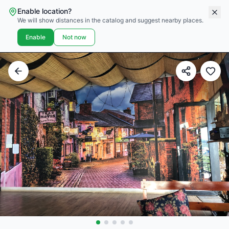
Enable location?
We will show distances in the catalog and suggest nearby places.
Enable
Not now