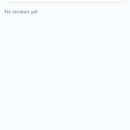
No reviews yet