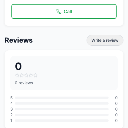
Call
Reviews
Write a review
0
0 reviews
5
0
4
0
3
0
2
0
1
0