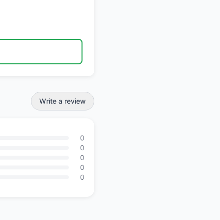
Write a review
0
0
0
0
0