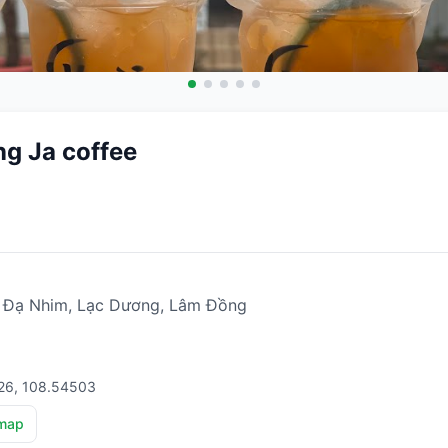
g Ja coffee
ã Đạ Nhim, Lạc Dương, Lâm Đồng
826, 108.54503
map