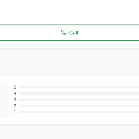
Call
5
4
3
2
1