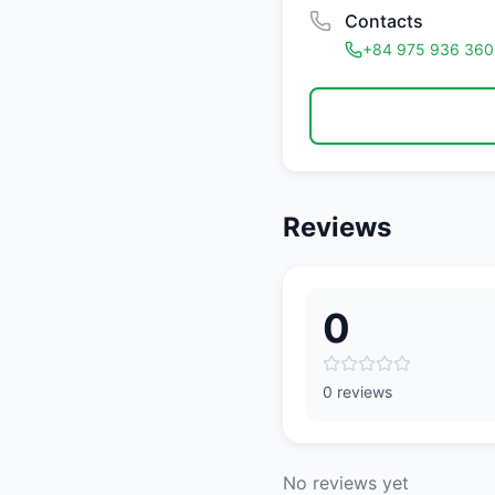
Contacts
+84 975 936 360
Reviews
0
0 reviews
No reviews yet