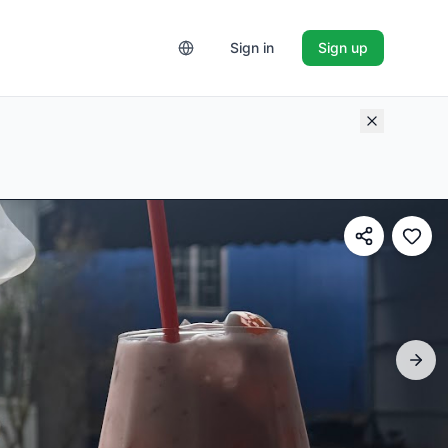
Sign in
Sign up