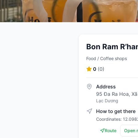
Bon Ram R’han
Food / Coffee shops
0
(
0
)
Address
95 Đa Ra Hoa, X
Lạc Dương
How to get there
Coordinates: 12.09
Route
Open 