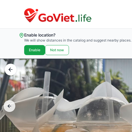
Enable location?
We will show distances in the catalog and suggest nearby places.
Enable
Not now